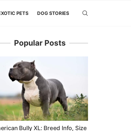
EXOTIC PETS
DOG STORIES
Popular Posts
rican Bully XL: Breed Info, Size