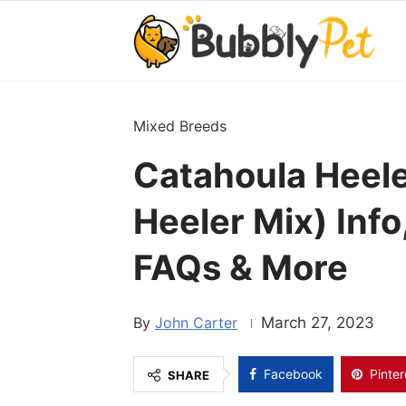
Mixed Breeds
Catahoula Heele
Heeler Mix) Info
FAQs & More
John Carter
March 27, 2023
Facebook
Pinter
SHARE