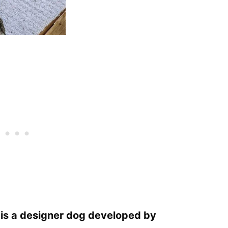
 is a designer dog developed by