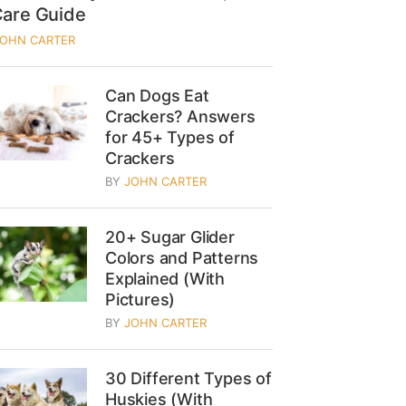
Care Guide
JOHN CARTER
Can Dogs Eat
Crackers? Answers
for 45+ Types of
Crackers
BY
JOHN CARTER
20+ Sugar Glider
Colors and Patterns
Explained (With
Pictures)
BY
JOHN CARTER
30 Different Types of
Huskies (With