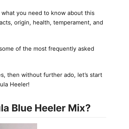
on what you need to know about this
facts, origin, health, temperament, and
o some of the most frequently asked
, then without further ado, let’s start
ula Heeler!
la Blue Heeler Mix?