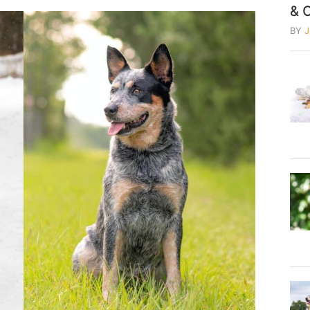
& 
BY