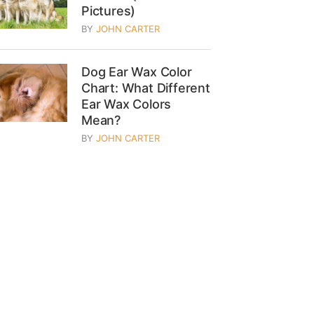
Pictures)
BY
JOHN CARTER
Dog Ear Wax Color
Chart: What Different
Ear Wax Colors
Mean?
BY
JOHN CARTER