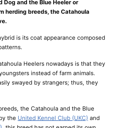
d Dog and the Blue Heeler or
om herding breeds, the Catahoula
ve.
 hybrid is its coat appearance composed
patterns.
tahoula Heelers nowadays is that they
youngsters instead of farm animals.
sily swayed by strangers; thus, they
t breeds, the Catahoula and the Blue
 by the
United Kennel Club (UKC)
and
)
, this breed has not earned its own