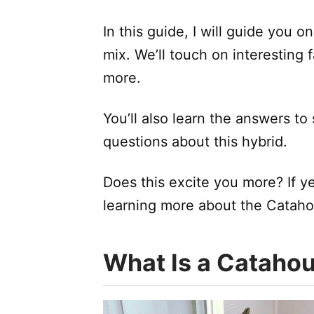
In this guide, I will guide you 
mix. We’ll touch on interesting 
more.
You’ll also learn the answers t
questions about this hybrid.
Does this excite you more? If yes
learning more about the Cataho
What Is a Catahou