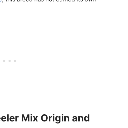
eler Mix Origin and