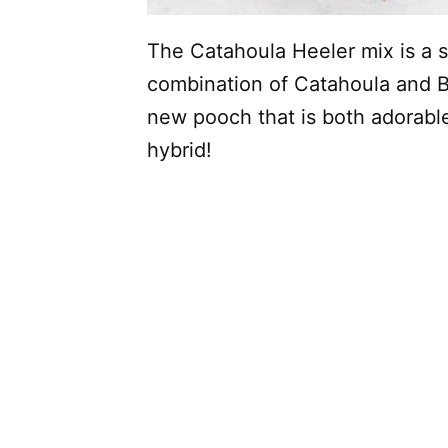
The Catahoula Heeler mix is a s
combination of Catahoula and Bl
new pooch that is both adorabl
hybrid!