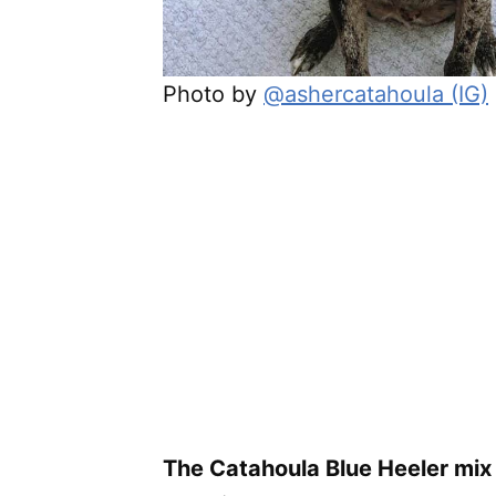
Photo by
@ashercatahoula (IG)
The Catahoula Blue Heeler mix