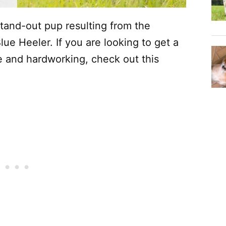
tand-out pup resulting from the
ue Heeler. If you are looking to get a
e and hardworking, check out this