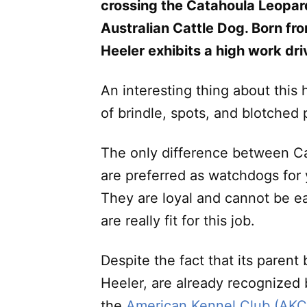
crossing the Catahoula Leopar
Australian Cattle Dog. Born fr
Heeler exhibits a high work dri
An interesting thing about this
of brindle, spots, and blotched 
The only difference between Ca
are preferred as watchdogs for 
They are loyal and cannot be ea
are really fit for this job.
Despite the fact that its paren
Heeler, are already recognized
the
American Kennel Club (AKC