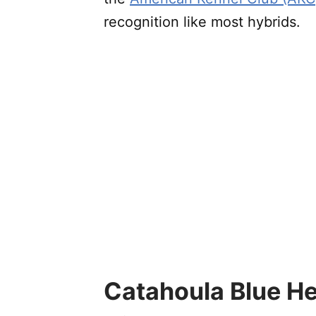
recognition like most hybrids.
Catahoula Blue He