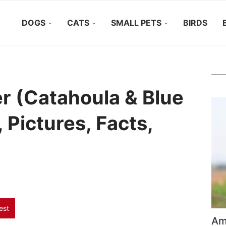
DOGS
CATS
SMALL PETS
BIRDS
r (Catahoula & Blue
, Pictures, Facts,
est
Ame