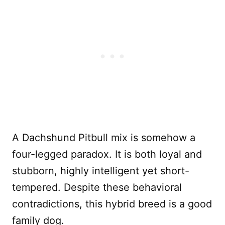
A Dachshund Pitbull mix is somehow a
four-legged paradox. It is both loyal and
stubborn, highly intelligent yet short-
tempered. Despite these behavioral
contradictions, this hybrid breed is a good
family dog.