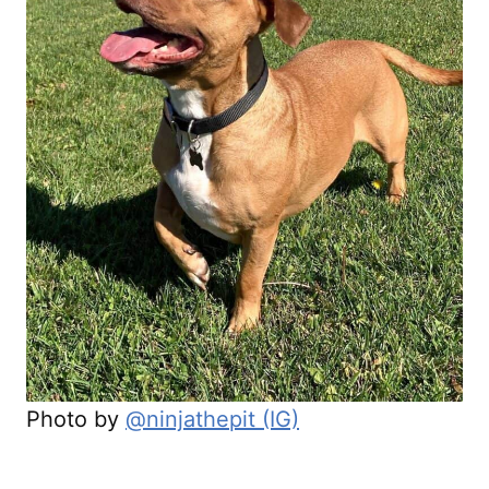
Photo by
@ninjathepit (IG)