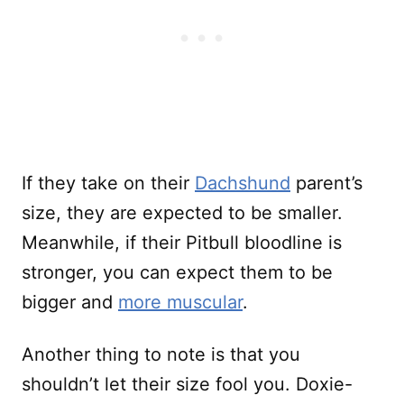
If they take on their
Dachshund
parent’s
size, they are expected to be smaller.
Meanwhile, if their Pitbull bloodline is
stronger, you can expect them to be
bigger and
more muscular
.
Another thing to note is that you
shouldn’t let their size fool you. Doxie-