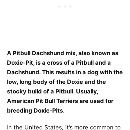
A Pitbull Dachshund mix, also known as
Doxie-Pit, is a cross of a Pitbull and a
Dachshund. This results in a dog with the
low, long body of the Doxie and the
stocky build of a Pitbull. Usually,
American Pit Bull Terriers are used for
breeding Doxie-Pits.
In the United States, it’s more common to