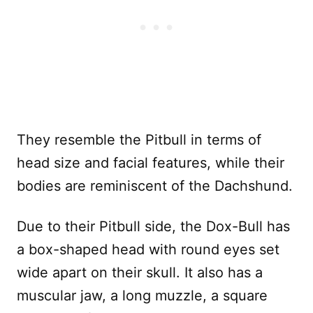
They resemble the Pitbull in terms of
head size and facial features, while their
bodies are reminiscent of the Dachshund.
Due to their Pitbull side, the Dox-Bull has
a box-shaped head with round eyes set
wide apart on their skull. It also has a
muscular jaw, a long muzzle, a square