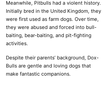
Meanwhile, Pitbulls had a violent history.
Initially bred in the United Kingdom, they
were first used as farm dogs. Over time,
they were abused and forced into bull-
baiting, bear-baiting, and pit-fighting
activities.
Despite their parents’ background, Dox-
Bulls are gentle and loving dogs that
make fantastic companions.