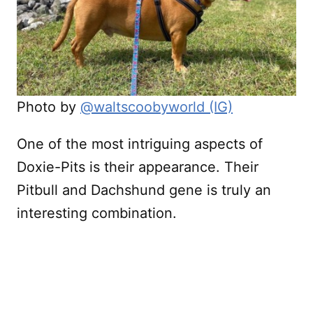
Photo by
@waltscoobyworld (IG)
One of the most intriguing aspects of
Doxie-Pits is their appearance. Their
Pitbull and Dachshund gene is truly an
interesting combination.