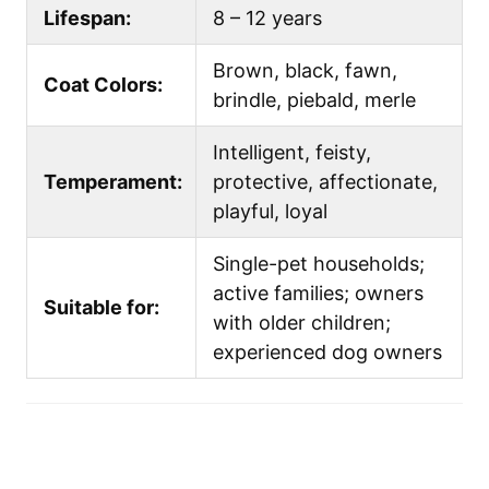
Lifespan:
8 – 12 years
Brown, black, fawn,
Coat Colors:
brindle, piebald, merle
Intelligent, feisty,
Temperament:
protective, affectionate,
playful, loyal
Single-pet households;
active families; owners
Suitable for:
with older children;
experienced dog owners