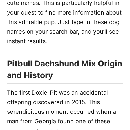
cute names. This is particularly helpful in
your quest to find more information about
this adorable pup. Just type in these dog
names on your search bar, and you’ll see
instant results.
Pitbull Dachshund Mix Origin
and History
The first Doxie-Pit was an accidental
offspring discovered in 2015. This
serendipitous moment occurred when a
man from Georgia found one of these