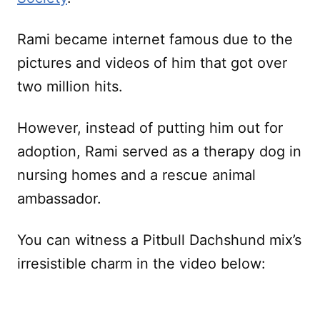
Rami became internet famous due to the
pictures and videos of him that got over
two million hits.
However, instead of putting him out for
adoption, Rami served as a therapy dog in
nursing homes and a rescue animal
ambassador.
You can witness a Pitbull Dachshund mix’s
irresistible charm in the video below: