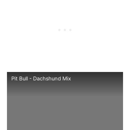
Pit Bull - Dachshund Mix