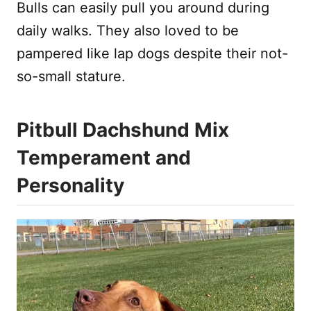
Bulls can easily pull you around during
daily walks. They also loved to be
pampered like lap dogs despite their not-
so-small stature.
Pitbull Dachshund Mix
Temperament and
Personality