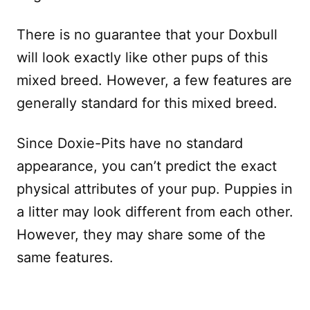
There is no guarantee that your Doxbull
will look exactly like other pups of this
mixed breed. However, a few features are
generally standard for this mixed breed.
Since Doxie-Pits have no standard
appearance, you can’t predict the exact
physical attributes of your pup. Puppies in
a litter may look different from each other.
However, they may share some of the
same features.