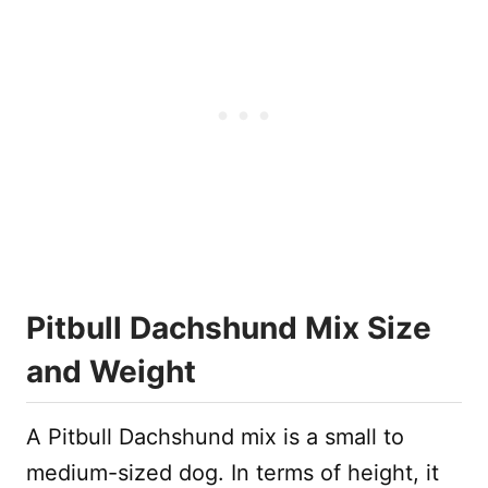
Pitbull Dachshund Mix Size
and Weight
A Pitbull Dachshund mix is a small to
medium-sized dog. In terms of height, it