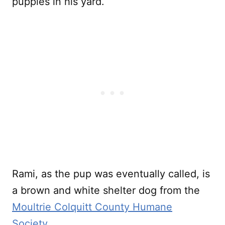
puppies in his yard.
Rami, as the pup was eventually called, is
a brown and white shelter dog from the
Moultrie Colquitt County Humane
Society
.