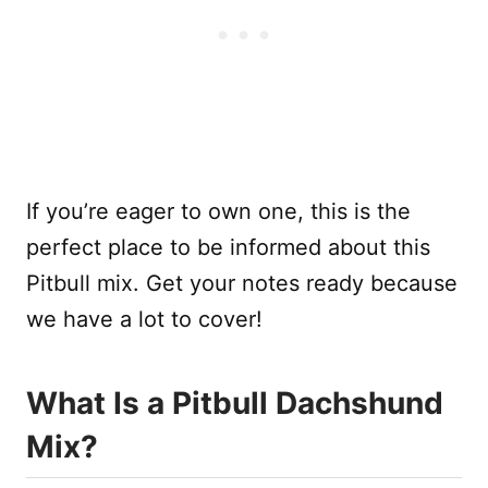
If you’re eager to own one, this is the
perfect place to be informed about this
Pitbull mix. Get your notes ready because
we have a lot to cover!
What Is a Pitbull Dachshund
Mix?