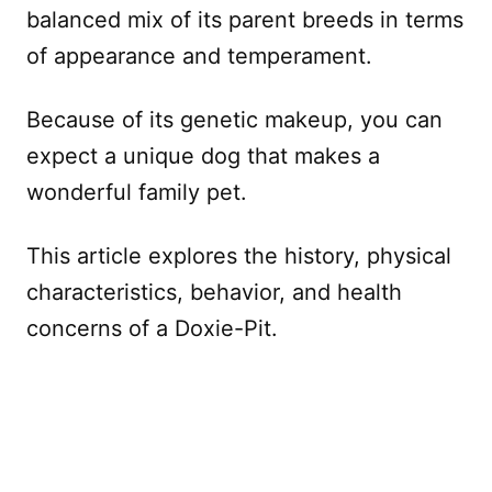
balanced mix of its parent breeds in terms
of appearance and temperament.
Because of its genetic makeup, you can
expect a unique dog that makes a
wonderful family pet.
This article explores the history, physical
characteristics, behavior, and health
concerns of a Doxie-Pit.