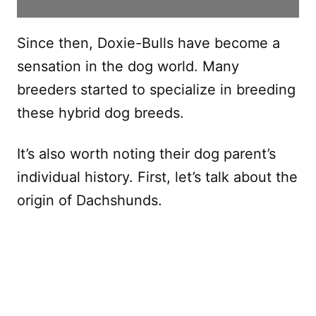
Since then, Doxie-Bulls have become a
sensation in the dog world. Many
breeders started to specialize in breeding
these hybrid dog breeds.
It’s also worth noting their dog parent’s
individual history. First, let’s talk about the
origin of Dachshunds.