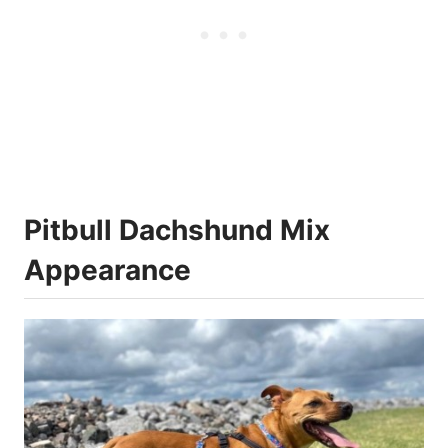
Pitbull Dachshund Mix
Appearance