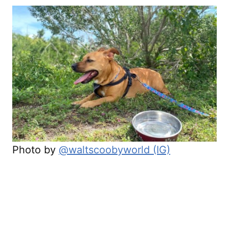
Photo by
@waltscoobyworld (IG)