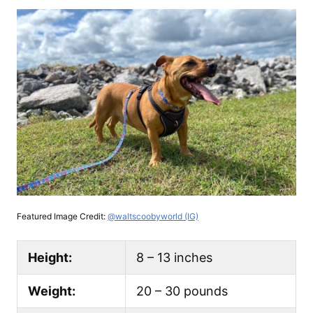
Featured Image Credit:
@waltscoobyworld (IG)
Height:
8 – 13 inches
Weight:
20 – 30 pounds