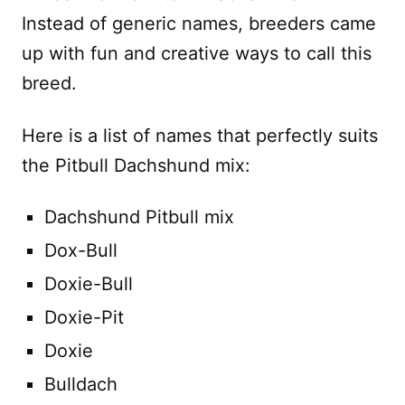
Instead of generic names, breeders came
up with fun and creative ways to call this
breed.
Here is a list of names that perfectly suits
the Pitbull Dachshund mix:
Dachshund Pitbull mix
Dox-Bull
Doxie-Bull
Doxie-Pit
Doxie
Bulldach