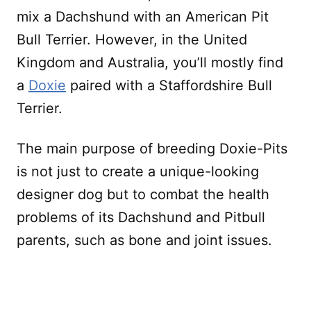
mix a Dachshund with an American Pit
Bull Terrier. However, in the United
Kingdom and Australia, you’ll mostly find
a
Doxie
paired with a Staffordshire Bull
Terrier.
The main purpose of breeding Doxie-Pits
is not just to create a unique-looking
designer dog but to combat the health
problems of its Dachshund and Pitbull
parents, such as bone and joint issues.