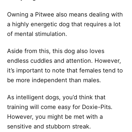
Owning a Pitwee also means dealing with
a highly energetic dog that requires a lot
of mental stimulation.
Aside from this, this dog also loves
endless cuddles and attention. However,
it’s important to note that females tend to
be more independent than males.
As intelligent dogs, you’d think that
training will come easy for Doxie-Pits.
However, you might be met with a
sensitive and stubborn streak.