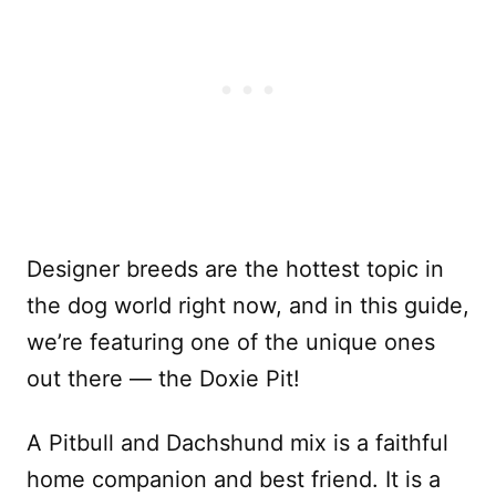
Designer breeds are the hottest topic in
the dog world right now, and in this guide,
we’re featuring one of the unique ones
out there — the Doxie Pit!
A Pitbull and Dachshund mix is a faithful
home companion and best friend. It is a