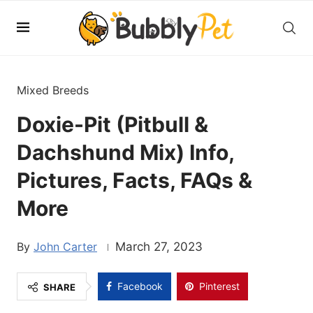
Mixed Breeds
Doxie-Pit (Pitbull &
Dachshund Mix) Info,
Pictures, Facts, FAQs &
More
John Carter
March 27, 2023
Facebook
Pinterest
SHARE