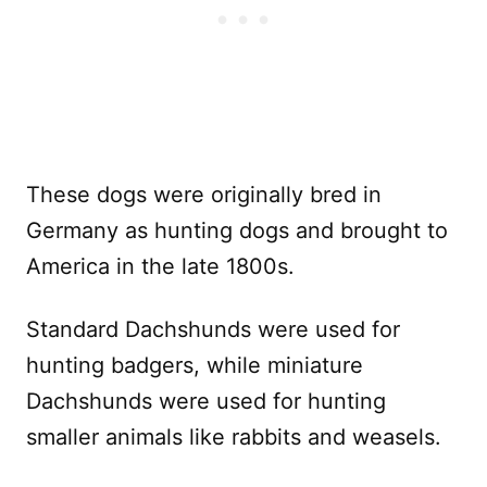
These dogs were originally bred in
Germany as hunting dogs and brought to
America in the late 1800s.
Standard Dachshunds were used for
hunting badgers, while miniature
Dachshunds were used for hunting
smaller animals like rabbits and weasels.