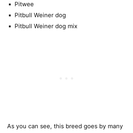
Pitwee
Pitbull Weiner dog
Pitbull Weiner dog mix
As you can see, this breed goes by many