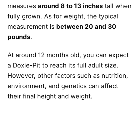
measures
around 8 to 13 inches
tall when
fully grown. As for weight, the typical
measurement is
between 20 and 30
pounds
.
At around 12 months old, you can expect
a Doxie-Pit to reach its full adult size.
However, other factors such as nutrition,
environment, and genetics can affect
their final height and weight.