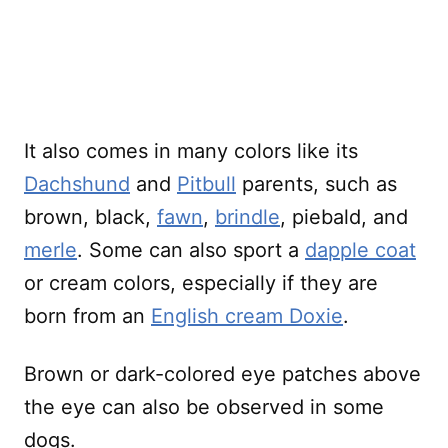
It also comes in many colors like its
Dachshund
and
Pitbull
parents, such as
brown, black,
fawn
,
brindle
, piebald, and
merle
. Some can also sport a
dapple coat
or cream colors, especially if they are
born from an
English cream Doxie
.
Brown or dark-colored eye patches above
the eye can also be observed in some
dogs.