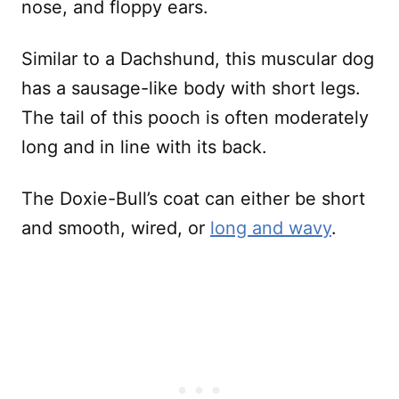
nose, and floppy ears.
Similar to a Dachshund, this muscular dog
has a sausage-like body with short legs.
The tail of this pooch is often moderately
long and in line with its back.
The Doxie-Bull’s coat can either be short
and smooth, wired, or
long and wavy
.