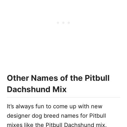
Other Names of the Pitbull
Dachshund Mix
It’s always fun to come up with new
designer dog breed names for Pitbull
mixes like the Pitbull Dachshund mix.