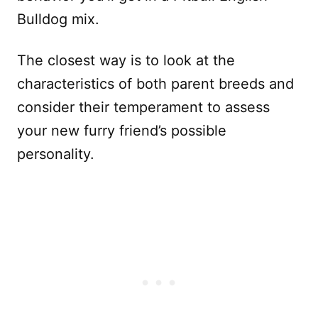
Bulldog mix.
The closest way is to look at the
characteristics of both parent breeds and
consider their temperament to assess
your new furry friend’s possible
personality.