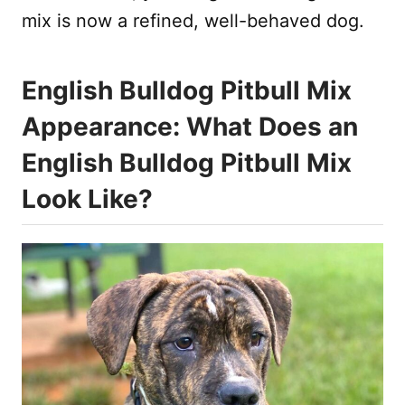
mix is now a refined, well-behaved dog.
English Bulldog Pitbull Mix
Appearance: What Does an
English Bulldog Pitbull Mix
Look Like?