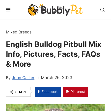
Mixed Breeds
English Bulldog Pitbull Mix
Info, Pictures, Facts, FAQs
& More
John Carter
March 26, 2023
Facebook
Pinterest
SHARE