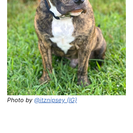
Photo by
@itznipsey (IG)