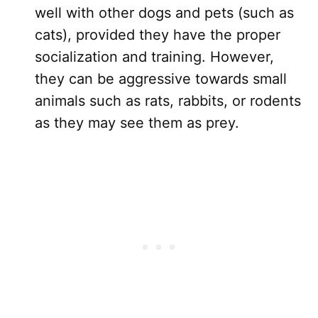
well with other dogs and pets (such as
cats), provided they have the proper
socialization and training. However,
they can be aggressive towards small
animals such as rats, rabbits, or rodents
as they may see them as prey.