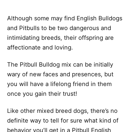
Although some may find English Bulldogs
and Pitbulls to be two dangerous and
intimidating breeds, their offspring are
affectionate and loving.
The Pitbull Bulldog mix can be initially
wary of new faces and presences, but
you will have a lifelong friend in them
once you gain their trust!
Like other mixed breed dogs, there’s no
definite way to tell for sure what kind of
behavior you’ll get in a Pitbull English