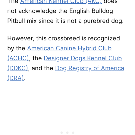
The
American Kennel Club (AKC)
does
not acknowledge the English Bulldog
Pitbull mix since it is not a purebred dog.
However, this crossbreed is recognized
by the
American Canine Hybrid Club
(ACHC)
, the
Designer Dogs Kennel Club
(DDKC)
, and the
Dog Registry of America
(DRA)
.