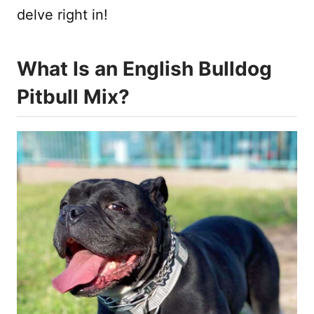
delve right in!
What Is an English Bulldog
Pitbull Mix?