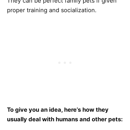
They can be perfect family pets if given
proper training and socialization.
To give you an idea, here’s how they
usually deal with humans and other pets: