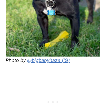
Photo by
@bigbabyhaze (IG)