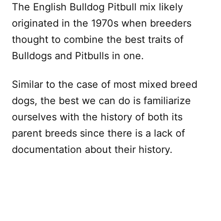
The English Bulldog Pitbull mix likely
originated in the 1970s when breeders
thought to combine the best traits of
Bulldogs and Pitbulls in one.
Similar to the case of most mixed breed
dogs, the best we can do is familiarize
ourselves with the history of both its
parent breeds since there is a lack of
documentation about their history.