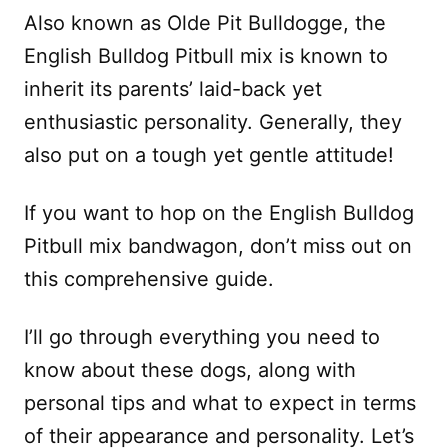
Also known as Olde Pit Bulldogge, the
English Bulldog Pitbull mix is known to
inherit its parents’ laid-back yet
enthusiastic personality. Generally, they
also put on a tough yet gentle attitude!
If you want to hop on the English Bulldog
Pitbull mix bandwagon, don’t miss out on
this comprehensive guide.
I’ll go through everything you need to
know about these dogs, along with
personal tips and what to expect in terms
of their appearance and personality. Let’s