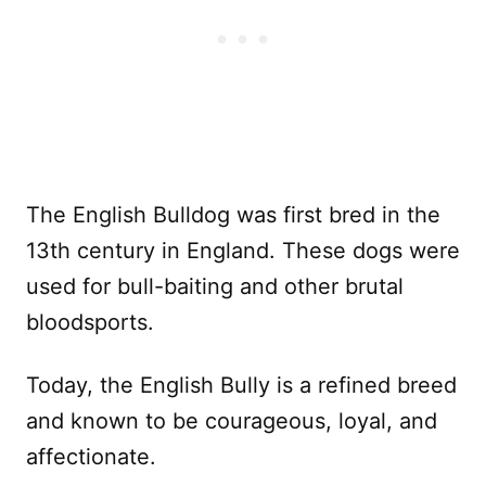
The English Bulldog was first bred in the
13th century in England. These dogs were
used for bull-baiting and other brutal
bloodsports.
Today, the English Bully is a refined breed
and known to be courageous, loyal, and
affectionate.