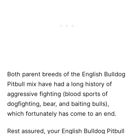
Both parent breeds of the English Bulldog
Pitbull mix have had a long history of
aggressive fighting (blood sports of
dogfighting, bear, and baiting bulls),
which fortunately has come to an end.
Rest assured, your English Bulldog Pitbull