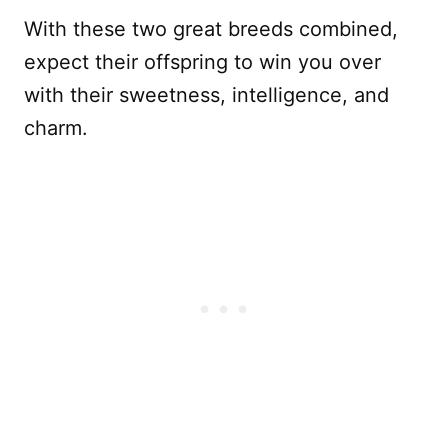
With these two great breeds combined,
expect their offspring to win you over
with their sweetness, intelligence, and
charm.