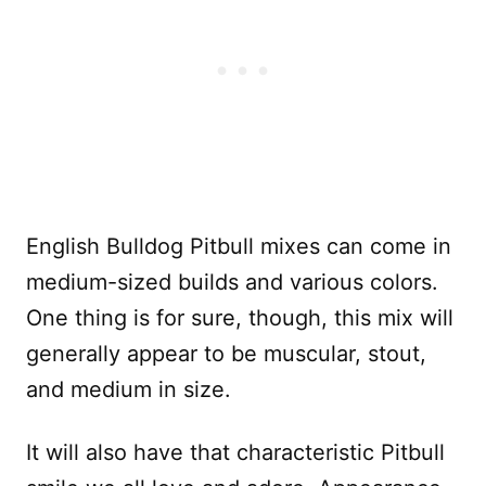
English Bulldog Pitbull mixes can come in
medium-sized builds and various colors.
One thing is for sure, though, this mix will
generally appear to be muscular, stout,
and medium in size.
It will also have that characteristic Pitbull