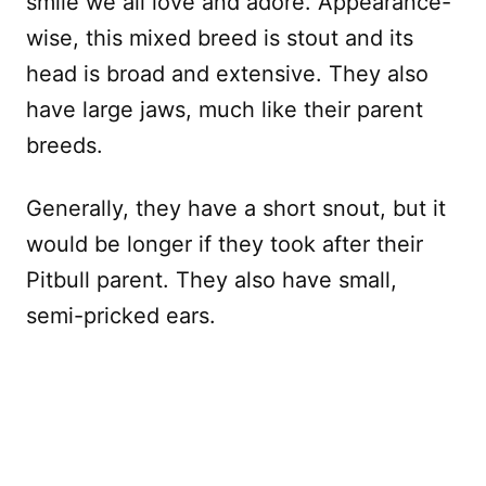
smile we all love and adore. Appearance-
wise, this mixed breed is stout and its
head is broad and extensive. They also
have large jaws, much like their parent
breeds.
Generally, they have a short snout, but it
would be longer if they took after their
Pitbull parent. They also have small,
semi-pricked ears.