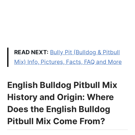
READ NEXT:
Bully Pit (Bulldog & Pitbull
Mix) Info, Pictures, Facts, FAQ and More
English Bulldog Pitbull Mix
History and Origin: Where
Does the English Bulldog
Pitbull Mix Come From?