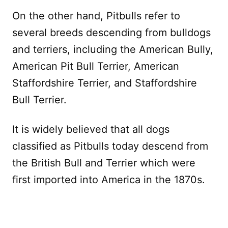
On the other hand, Pitbulls refer to
several breeds descending from bulldogs
and terriers, including the American Bully,
American Pit Bull Terrier, American
Staffordshire Terrier, and Staffordshire
Bull Terrier.
It is widely believed that all dogs
classified as Pitbulls today descend from
the British Bull and Terrier which were
first imported into America in the 1870s.