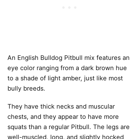
An English Bulldog Pitbull mix features an
eye color ranging from a dark brown hue
to a shade of light amber, just like most
bully breeds.
They have thick necks and muscular
chests, and they appear to have more
squats than a regular Pitbull. The legs are
well-muscled, long, and slightly hocked