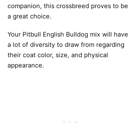
companion, this crossbreed proves to be
a great choice.
Your Pitbull English Bulldog mix will have
a lot of diversity to draw from regarding
their coat color, size, and physical
appearance.