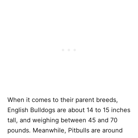
When it comes to their parent breeds,
English Bulldogs are about 14 to 15 inches
tall, and weighing between 45 and 70
pounds. Meanwhile, Pitbulls are around