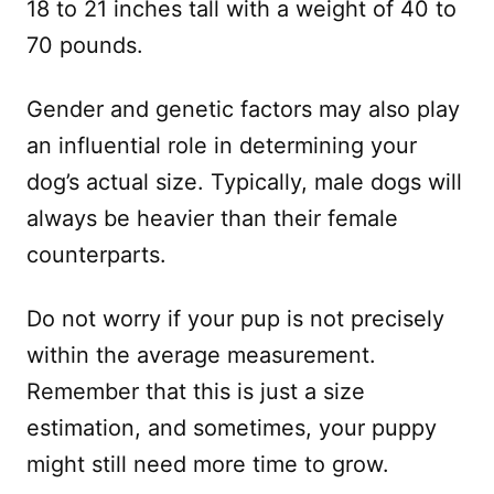
18 to 21 inches tall with a weight of 40 to
70 pounds.
Gender and genetic factors may also play
an influential role in determining your
dog’s actual size. Typically, male dogs will
always be heavier than their female
counterparts.
Do not worry if your pup is not precisely
within the average measurement.
Remember that this is just a size
estimation, and sometimes, your puppy
might still need more time to grow.