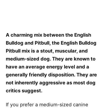
A charming mix between the English
Bulldog and Pitbull, the English Bulldog
Pitbull mix is a stout, muscular, and
medium-sized dog. They are known to
have an average energy level and a
generally friendly disposition. They are
not inherently aggressive as most dog
critics suggest.
If you prefer a medium-sized canine