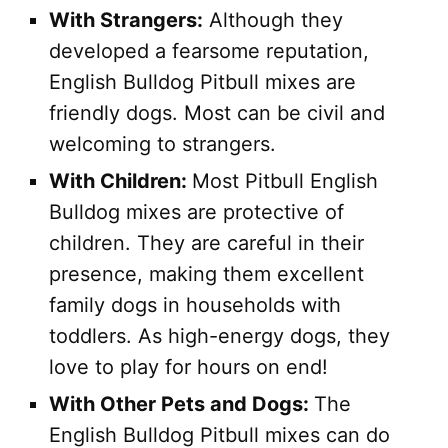
With Strangers:
Although they
developed a fearsome reputation,
English Bulldog Pitbull mixes are
friendly dogs. Most can be civil and
welcoming to strangers.
With Children:
Most Pitbull English
Bulldog mixes are protective of
children. They are careful in their
presence, making them excellent
family dogs in households with
toddlers. As high-energy dogs, they
love to play for hours on end!
With Other Pets and Dogs:
The
English Bulldog Pitbull mixes can do