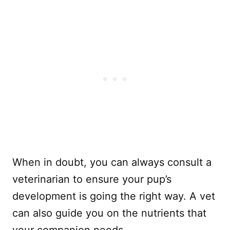
When in doubt, you can always consult a
veterinarian to ensure your pup’s
development is going the right way. A vet
can also guide you on the nutrients that
your companion needs.