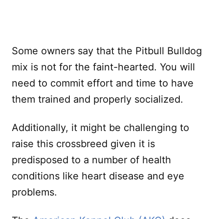
Some owners say that the Pitbull Bulldog
mix is not for the faint-hearted. You will
need to commit effort and time to have
them trained and properly socialized.
Additionally, it might be challenging to
raise this crossbreed given it is
predisposed to a number of health
conditions like heart disease and eye
problems.