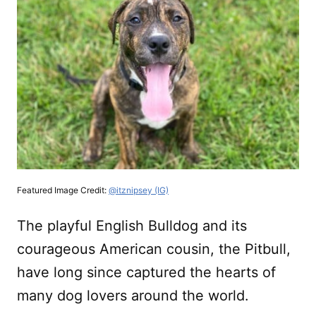
Featured Image Credit:
@itznipsey (IG)
The playful English Bulldog and its
courageous American cousin, the Pitbull,
have long since captured the hearts of
many dog lovers around the world.