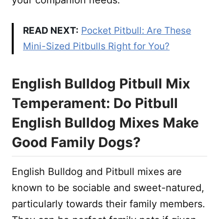
READ NEXT:
Pocket Pitbull: Are These
Mini-Sized Pitbulls Right for You?
English Bulldog Pitbull Mix
Temperament: Do Pitbull
English Bulldog Mixes Make
Good Family Dogs?
English Bulldog and Pitbull mixes are
known to be sociable and sweet-natured,
particularly towards their family members.