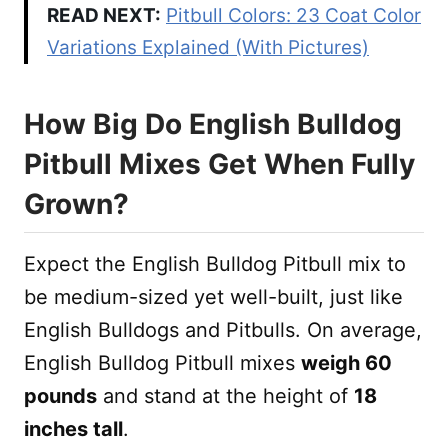
READ NEXT:
Pitbull Colors: 23 Coat Color
Variations Explained (With Pictures)
How Big Do English Bulldog
Pitbull Mixes Get When Fully
Grown?
Expect the English Bulldog Pitbull mix to
be medium-sized yet well-built, just like
English Bulldogs and Pitbulls. On average,
English Bulldog Pitbull mixes
weigh 60
pounds
and stand at the height of
18
inches tall
.