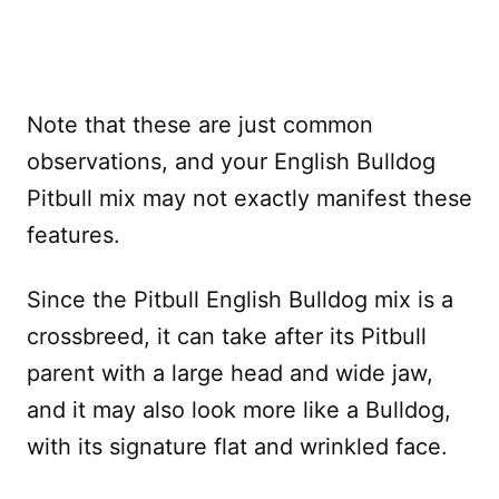
Note that these are just common
observations, and your English Bulldog
Pitbull mix may not exactly manifest these
features.
Since the Pitbull English Bulldog mix is a
crossbreed, it can take after its Pitbull
parent with a large head and wide jaw,
and it may also look more like a Bulldog,
with its signature flat and wrinkled face.