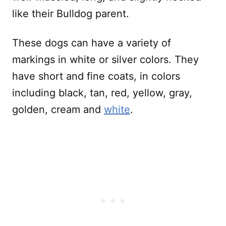
like their Bulldog parent.
These dogs can have a variety of
markings in white or silver colors. They
have short and fine coats, in colors
including black, tan, red, yellow, gray,
golden, cream and
white
.