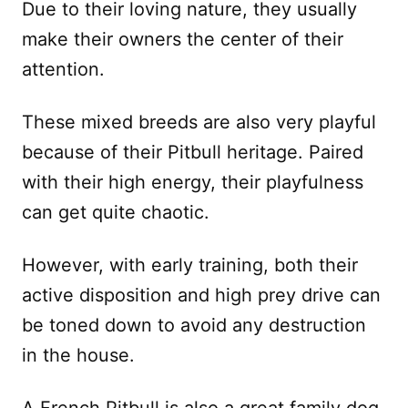
Due to their loving nature, they usually
make their owners the center of their
attention.
These mixed breeds are also very playful
because of their Pitbull heritage. Paired
with their high energy, their playfulness
can get quite chaotic.
However, with early training, both their
active disposition and high prey drive can
be toned down to avoid any destruction
in the house.
A French Pitbull is also a great family dog