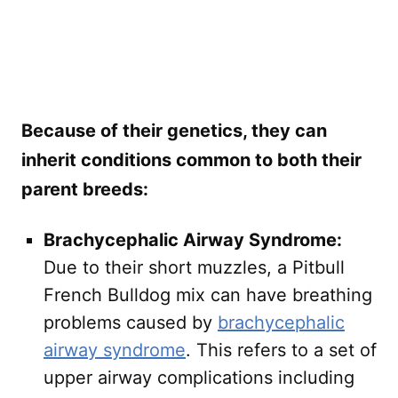
Because of their genetics, they can
inherit conditions common to both their
parent breeds:
Brachycephalic Airway Syndrome:
Due to their short muzzles, a Pitbull
French Bulldog mix can have breathing
problems caused by
brachycephalic
airway syndrome
. This refers to a set of
upper airway complications including