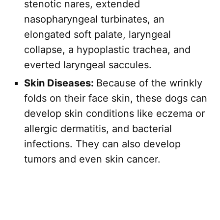
stenotic nares, extended
nasopharyngeal turbinates, an
elongated soft palate, laryngeal
collapse, a hypoplastic trachea, and
everted laryngeal saccules.
Skin Diseases:
Because of the wrinkly
folds on their face skin, these dogs can
develop skin conditions like eczema or
allergic dermatitis, and bacterial
infections. They can also develop
tumors and even skin cancer.