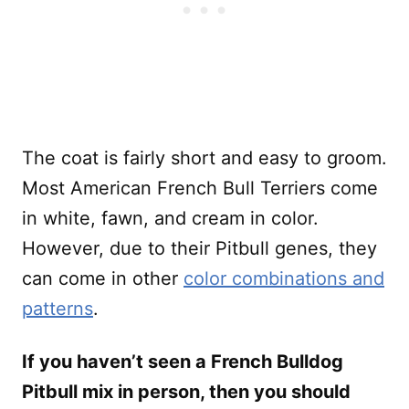
The coat is fairly short and easy to groom.
Most American French Bull Terriers come
in white, fawn, and cream in color.
However, due to their Pitbull genes, they
can come in other
color combinations and
patterns
.
If you haven’t seen a French Bulldog
Pitbull mix in person, then you should