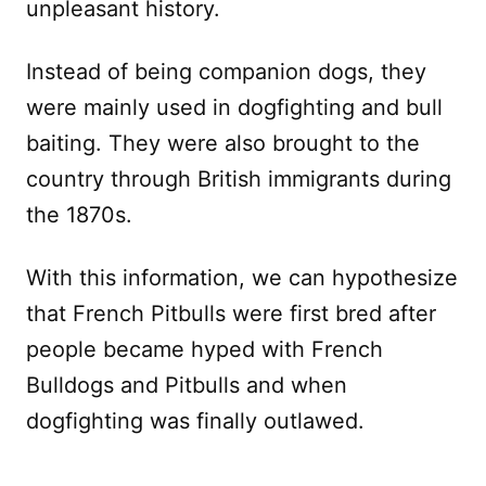
unpleasant history.
Instead of being companion dogs, they
were mainly used in dogfighting and bull
baiting. They were also brought to the
country through British immigrants during
the 1870s.
With this information, we can hypothesize
that French Pitbulls were first bred after
people became hyped with French
Bulldogs and Pitbulls and when
dogfighting was finally outlawed.