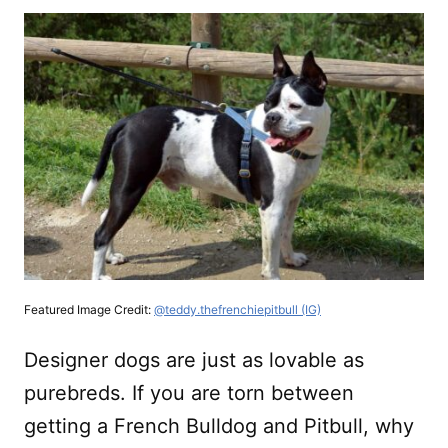
Featured Image Credit:
@teddy.thefrenchiepitbull (IG)
Designer dogs are just as lovable as
purebreds. If you are torn between
getting a French Bulldog and Pitbull, why