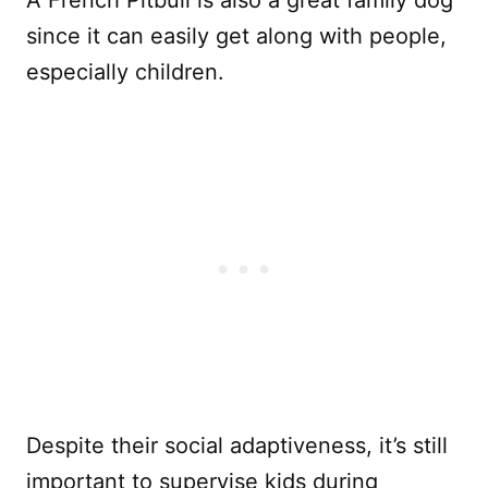
since it can easily get along with people,
especially children.
Despite their social adaptiveness, it’s still
important to supervise kids during