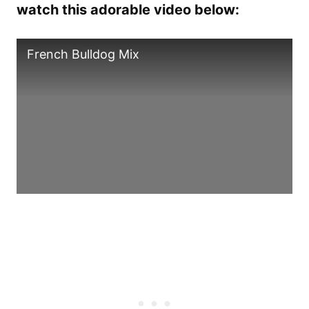
watch this adorable video below:
French Bulldog Mix