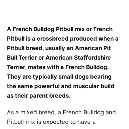
A French Bulldog Pitbull mix or French
Pitbull is a crossbreed produced when a
Pitbull breed, usually an American Pit
Bull Terrier or American Staffordshire
Terrier, mates with a French Bulldog.
They are typically small dogs bearing
the same powerful and muscular build
as their parent breeds.
As a mixed breed, a French Bulldog and
Pitbull mix is expected to have a