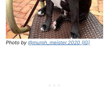
Photo by
@murph_meister.2020 (IG)