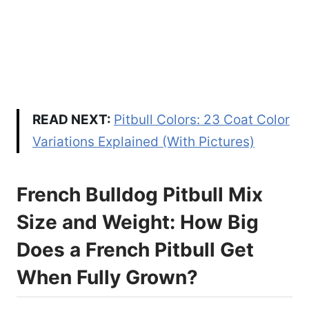
READ NEXT:
Pitbull Colors: 23 Coat Color
Variations Explained (With Pictures)
French Bulldog Pitbull Mix
Size and Weight: How Big
Does a French Pitbull Get
When Fully Grown?