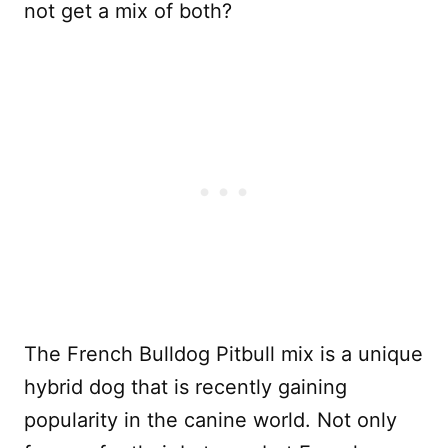
not get a mix of both?
The French Bulldog Pitbull mix is a unique
hybrid dog that is recently gaining
popularity in the canine world. Not only