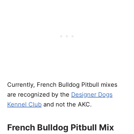
Currently, French Bulldog Pitbull mixes
are recognized by the
Designer Dogs
Kennel Club
and not the AKC.
French Bulldog Pitbull Mix