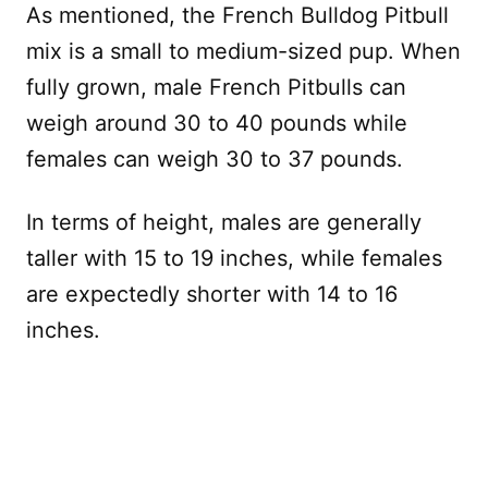
As mentioned, the French Bulldog Pitbull
mix is a small to medium-sized pup. When
fully grown, male French Pitbulls can
weigh around 30 to 40 pounds while
females can weigh 30 to 37 pounds.
In terms of height, males are generally
taller with 15 to 19 inches, while females
are expectedly shorter with 14 to 16
inches.