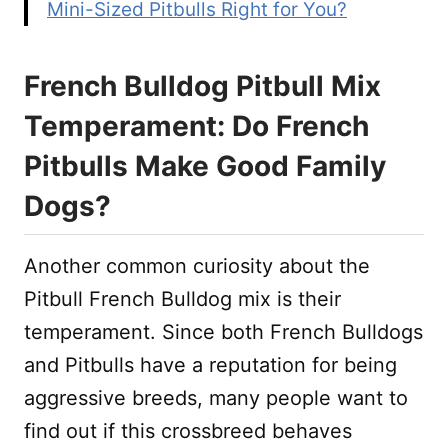
Mini-Sized Pitbulls Right for You?
French Bulldog Pitbull Mix
Temperament: Do French
Pitbulls Make Good Family
Dogs?
Another common curiosity about the
Pitbull French Bulldog mix is their
temperament. Since both French Bulldogs
and Pitbulls have a reputation for being
aggressive breeds, many people want to
find out if this crossbreed behaves