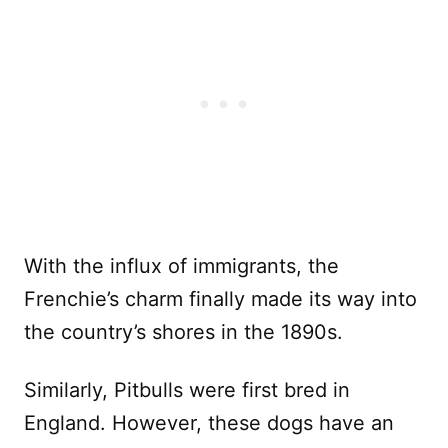
With the influx of immigrants, the
Frenchie’s charm finally made its way into
the country’s shores in the 1890s.
Similarly, Pitbulls were first bred in
England. However, these dogs have an