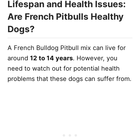
Lifespan and Health Issues:
Are French Pitbulls Healthy
Dogs?
A French Bulldog Pitbull mix can live for
around
12 to 14 years
. However, you
need to watch out for potential health
problems that these dogs can suffer from.