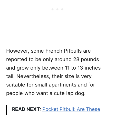
However, some French Pitbulls are
reported to be only around 28 pounds
and grow only between 11 to 13 inches
tall. Nevertheless, their size is very
suitable for small apartments and for
people who want a cute lap dog.
READ NEXT:
Pocket Pitbull: Are These