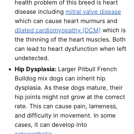
health problem of this breed is heart
disease including
mitral valve disease
which can cause heart murmurs and
dilated cardiomyopathy (DCM)
which is
the thinning of the heart muscles. Both
can lead to heart dysfunction when left
undetected.
Hip Dysplasia:
Larger Pitbull French
Bulldog mix dogs can inherit hip
dysplasia. As these dogs mature, their
hip joints might not grow at the correct
rate. This can cause pain, lameness,
and difficulty in movement. In some
cases, it can develop into
osteoarthritis
.