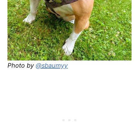
Photo by
@sbaumyy