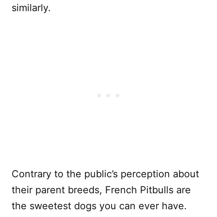
similarly.
Contrary to the public’s perception about
their parent breeds, French Pitbulls are
the sweetest dogs you can ever have.