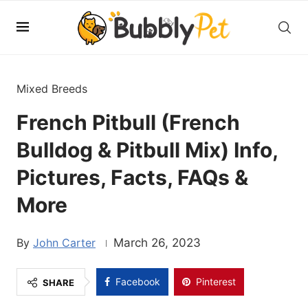
Mixed Breeds
French Pitbull (French
Bulldog & Pitbull Mix) Info,
Pictures, Facts, FAQs &
More
John Carter
March 26, 2023
Facebook
Pinterest
SHARE