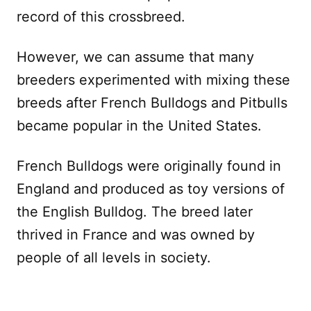
record of this crossbreed.
However, we can assume that many
breeders experimented with mixing these
breeds after French Bulldogs and Pitbulls
became popular in the United States.
French Bulldogs were originally found in
England and produced as toy versions of
the English Bulldog. The breed later
thrived in France and was owned by
people of all levels in society.