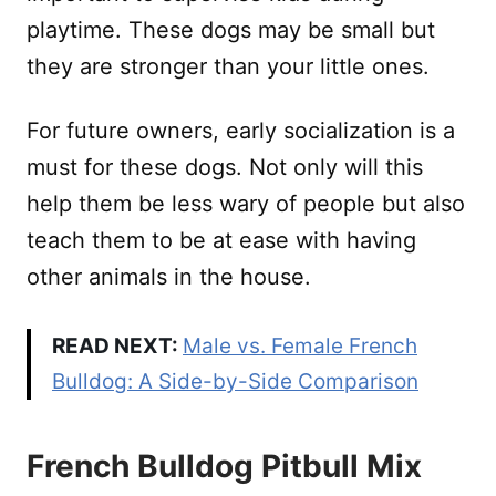
playtime. These dogs may be small but
they are stronger than your little ones.
For future owners, early socialization is a
must for these dogs. Not only will this
help them be less wary of people but also
teach them to be at ease with having
other animals in the house.
READ NEXT:
Male vs. Female French
Bulldog: A Side-by-Side Comparison
French Bulldog Pitbull Mix