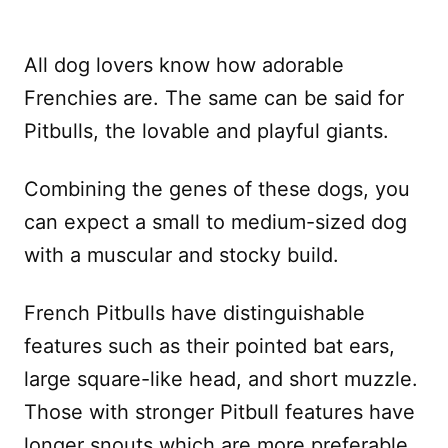
All dog lovers know how adorable
Frenchies are. The same can be said for
Pitbulls, the lovable and playful giants.
Combining the genes of these dogs, you
can expect a small to medium-sized dog
with a muscular and stocky build.
French Pitbulls have distinguishable
features such as their pointed bat ears,
large square-like head, and short muzzle.
Those with stronger Pitbull features have
longer snouts which are more preferable.