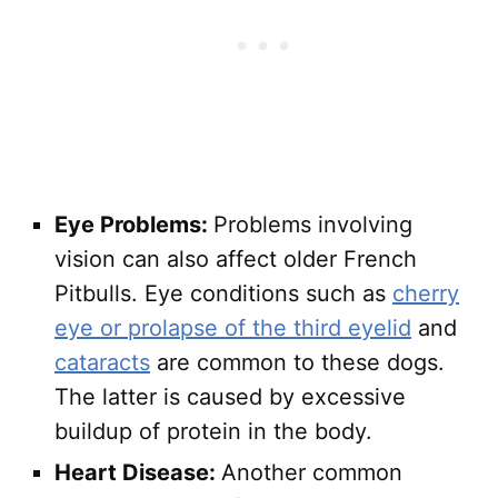
Eye Problems:
Problems involving
vision can also affect older French
Pitbulls. Eye conditions such as
cherry
eye or prolapse of the third eyelid
and
cataracts
are common to these dogs.
The latter is caused by excessive
buildup of protein in the body.
Heart Disease:
Another common