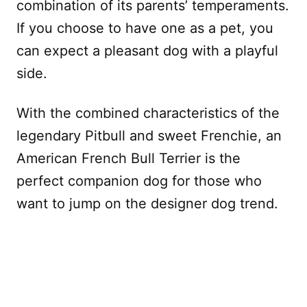
combination of its parents’ temperaments.
If you choose to have one as a pet, you
can expect a pleasant dog with a playful
side.
With the combined characteristics of the
legendary Pitbull and sweet Frenchie, an
American French Bull Terrier is the
perfect companion dog for those who
want to jump on the designer dog trend.