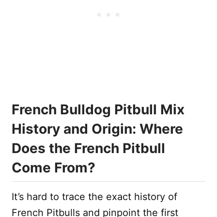
French Bulldog Pitbull Mix
History and Origin: Where
Does the French Pitbull
Come From?
It’s hard to trace the exact history of
French Pitbulls and pinpoint the first