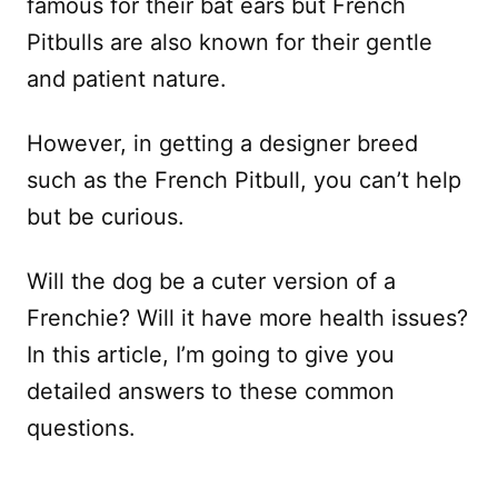
famous for their bat ears but French
Pitbulls are also known for their gentle
and patient nature.
However, in getting a designer breed
such as the French Pitbull, you can’t help
but be curious.
Will the dog be a cuter version of a
Frenchie? Will it have more health issues?
In this article, I’m going to give you
detailed answers to these common
questions.