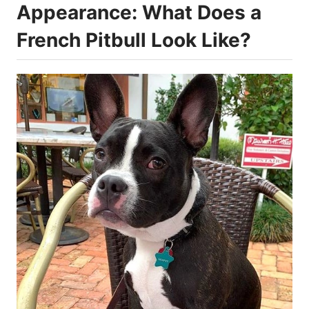
Appearance: What Does a
French Pitbull Look Like?