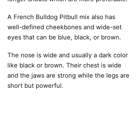
A French Bulldog Pitbull mix also has
well-defined cheekbones and wide-set
eyes that can be blue, black, or brown.
The nose is wide and usually a dark color
like black or brown. Their chest is wide
and the jaws are strong while the legs are
short but powerful.