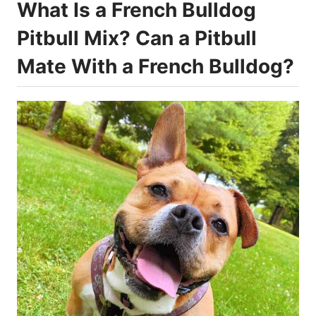
What Is a French Bulldog
Pitbull Mix? Can a Pitbull
Mate With a French Bulldog?