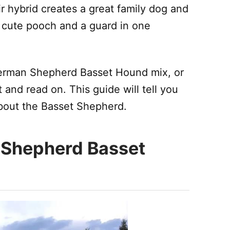
ir hybrid creates a great family dog and
a cute pooch and a guard in one
 German Shepherd Basset Hound mix, or
t and read on. This guide will tell you
bout the Basset Shepherd.
 Shepherd Basset