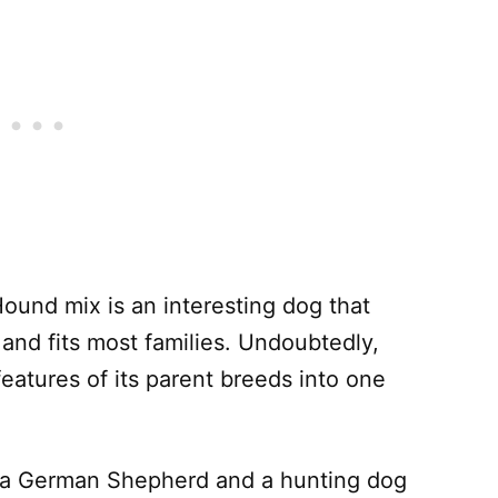
und mix is an interesting dog that
s and fits most families. Undoubtedly,
features of its parent breeds into one
e a German Shepherd and a hunting dog