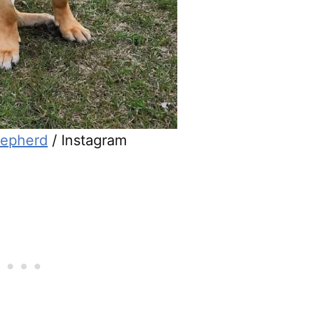
epherd
/ Instagram