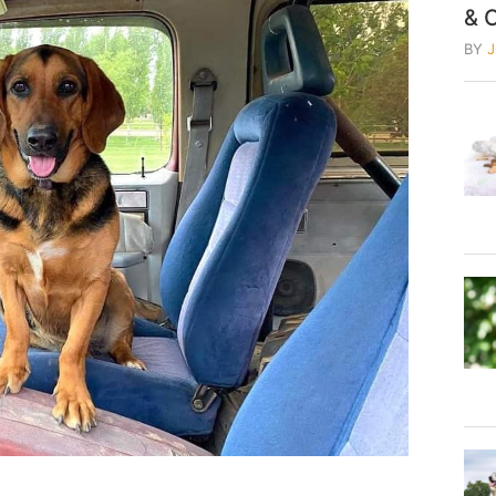
& 
BY