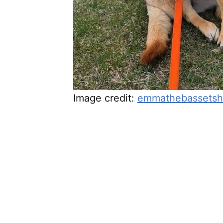
Image credit:
emmathebassetsh