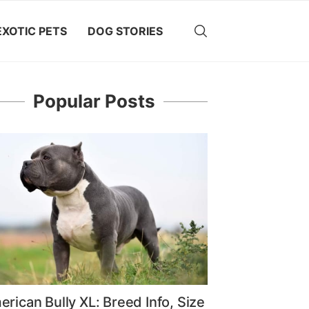
EXOTIC PETS
DOG STORIES
Popular Posts
rican Bully XL: Breed Info, Size