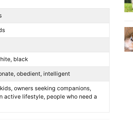
s
ds
hite, black
onate, obedient, intelligent
 kids, owners seeking companions,
n active lifestyle, people who need a