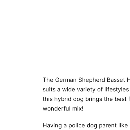
The German Shepherd Basset Ho
suits a wide variety of lifestyle
this hybrid dog brings the best 
wonderful mix!
Having a police dog parent lik