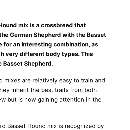
Hound mix
is a crossbreed that
 the German Shepherd with the Basset
for an interesting combination, as
h very different body types. This
he Basset Shepherd.
ixes are relatively easy to train and
ey inherit the best traits from both
new but is now gaining attention in the
rd Basset Hound mix is recognized by