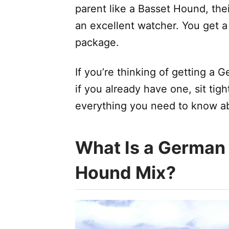
parent like a Basset Hound, the
an excellent watcher. You get 
package.
If you’re thinking of getting a
if you already have one, sit tigh
everything you need to know a
What Is a German
Hound Mix?