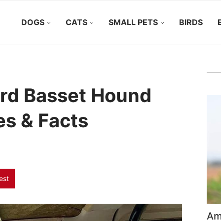
DOGS
CATS
SMALL PETS
BIRDS
rd Basset Hound
res & Facts
est
Ame