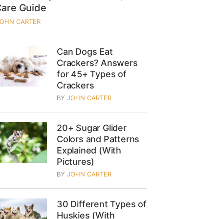
Care Guide
JOHN CARTER
Can Dogs Eat
Crackers? Answers
for 45+ Types of
Crackers
BY
JOHN CARTER
20+ Sugar Glider
Colors and Patterns
Explained (With
Pictures)
BY
JOHN CARTER
30 Different Types of
Huskies (With