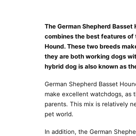
The German Shepherd Basset 
combines the best features of
Hound. These two breeds make 
they are both working dogs wit
hybrid dog is also known as t
German Shepherd Basset Hound m
make excellent watchdogs, as th
parents. This mix is relatively 
pet world.
In addition, the German Shephe