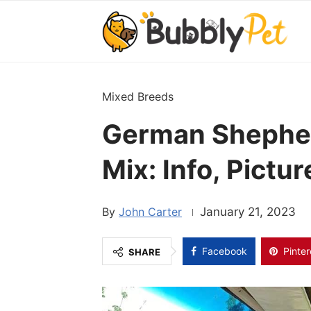
Mixed Breeds
German Shephe
Mix: Info, Pictu
John Carter
January 21, 2023
Facebook
Pinter
SHARE