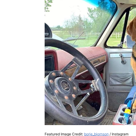
Featured Image Credit:
borje_bjornson
/ Instagram