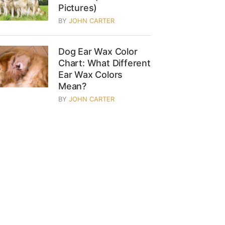
Pictures)
BY
JOHN CARTER
Dog Ear Wax Color
Chart: What Different
Ear Wax Colors
Mean?
BY
JOHN CARTER