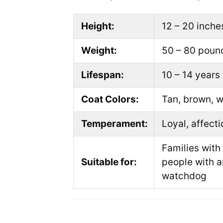
Height:
12 – 20 inche
Weight:
50 – 80 poun
Lifespan:
10 – 14 years
Coat Colors:
Tan, brown, w
Temperament:
Loyal, affecti
Families with
Suitable for:
people with a
watchdog