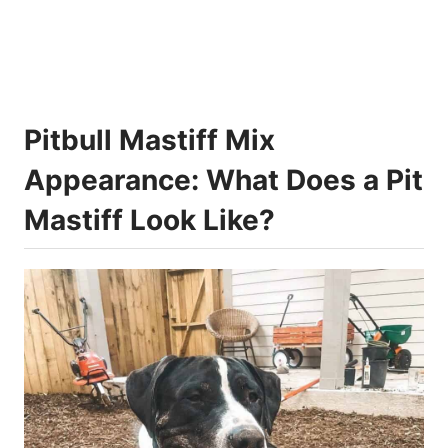
Pitbull Mastiff Mix
Appearance: What Does a Pit
Mastiff Look Like?