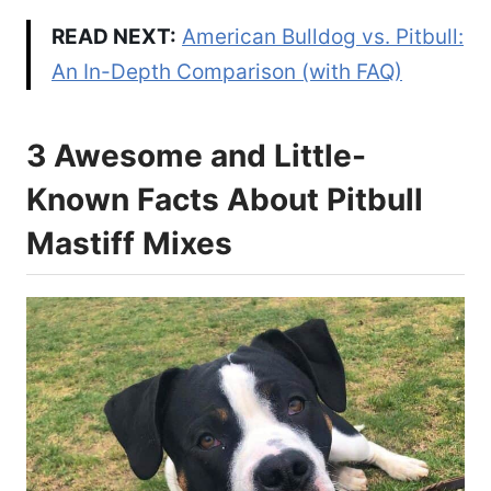
READ NEXT:
American Bulldog vs. Pitbull:
An In-Depth Comparison (with FAQ)
3 Awesome and Little-
Known Facts About Pitbull
Mastiff Mixes