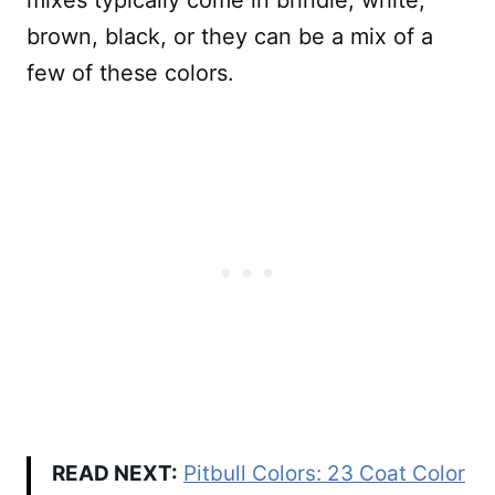
brown, black, or they can be a mix of a
few of these colors.
READ NEXT:
Pitbull Colors: 23 Coat Color