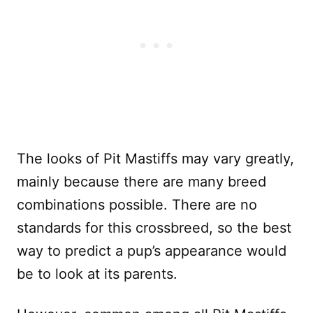
The looks of Pit Mastiffs may vary greatly,
mainly because there are many breed
combinations possible. There are no
standards for this crossbreed, so the best
way to predict a pup’s appearance would
be to look at its parents.