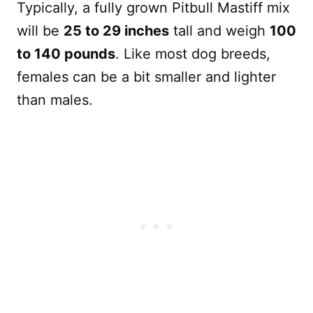
Typically, a fully grown Pitbull Mastiff mix
will be
25 to 29 inches
tall and weigh
100
to 140 pounds
. Like most dog breeds,
females can be a bit smaller and lighter
than males.