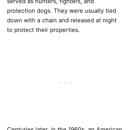
served as hunters, fighters, and
protection dogs. They were usually tied
down with a chain and released at night
to protect their properties.
Centuries later, in the 1960s, an American