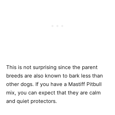
This is not surprising since the parent
breeds are also known to bark less than
other dogs. If you have a Mastiff Pitbull
mix, you can expect that they are calm
and quiet protectors.