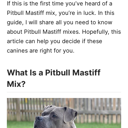
If this is the first time you’ve heard of a
Pitbull Mastiff mix, you’re in luck. In this
guide, I will share all you need to know
about Pitbull Mastiff mixes. Hopefully, this
article can help you decide if these
canines are right for you.
What Is a Pitbull Mastiff
Mix?