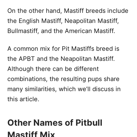
On the other hand, Mastiff breeds include
the English Mastiff, Neapolitan Mastiff,
Bullmastiff, and the American Mastiff.
A common mix for Pit Mastiffs breed is
the APBT and the Neapolitan Mastiff.
Although there can be different
combinations, the resulting pups share
many similarities, which we’ll discuss in
this article.
Other Names of Pitbull
Mastiff Mix