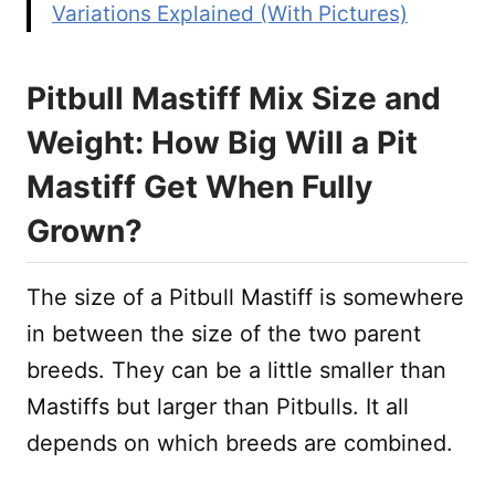
Variations Explained (With Pictures)
Pitbull Mastiff Mix Size and
Weight: How Big Will a Pit
Mastiff Get When Fully
Grown?
The size of a Pitbull Mastiff is somewhere
in between the size of the two parent
breeds. They can be a little smaller than
Mastiffs but larger than Pitbulls. It all
depends on which breeds are combined.