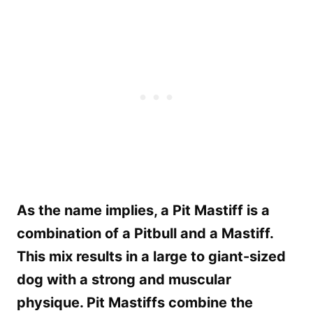
As the name implies, a Pit Mastiff is a
combination of a Pitbull and a Mastiff.
This mix results in a large to giant-sized
dog with a strong and muscular
physique. Pit Mastiffs combine the