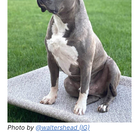
Photo by
@waltershead (IG)