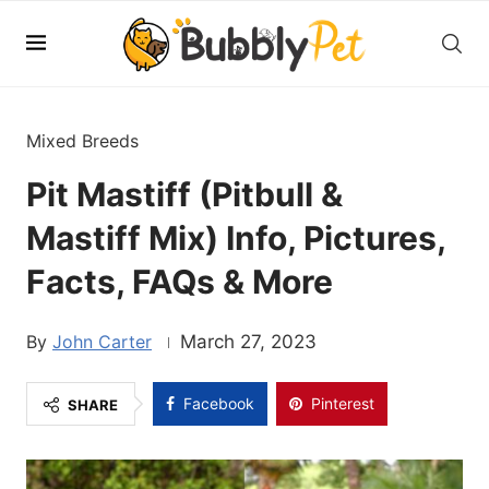
Mixed Breeds
Pit Mastiff (Pitbull &
Mastiff Mix) Info, Pictures,
Facts, FAQs & More
John Carter
March 27, 2023
Facebook
Pinterest
SHARE