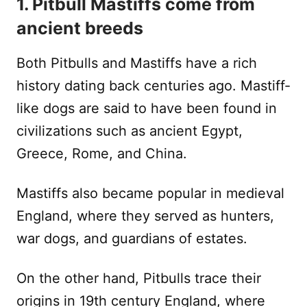
1. Pitbull Mastiffs come from
ancient breeds
Both Pitbulls and Mastiffs have a rich
history dating back centuries ago. Mastiff-
like dogs are said to have been found in
civilizations such as ancient Egypt,
Greece, Rome, and China.
Mastiffs also became popular in medieval
England, where they served as hunters,
war dogs, and guardians of estates.
On the other hand, Pitbulls trace their
origins in 19th century England, where