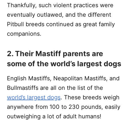
Thankfully, such violent practices were
eventually outlawed, and the different
Pitbull breeds continued as great family
companions.
2. Their Mastiff parents are
some of the world’s largest dogs
English Mastiffs, Neapolitan Mastiffs, and
Bullmastiffs are all on the list of the
world’s largest dogs
. These breeds weigh
anywhere from 100 to 230 pounds, easily
outweighing a lot of adult humans!