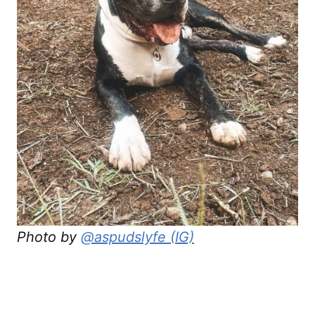
Photo by
@aspudslyfe (IG)