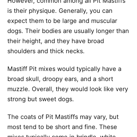
However, common among all Pit Mastiffs
is their physique. Generally, you can
expect them to be large and muscular
dogs. Their bodies are usually longer than
their height, and they have broad
shoulders and thick necks.
Mastiff Pit mixes would typically have a
broad skull, droopy ears, and a short
muzzle. Overall, they would look like very
strong but sweet dogs.
The coats of Pit Mastiffs may vary, but
most tend to be short and fine. These
mixes typically come in brindle, white,