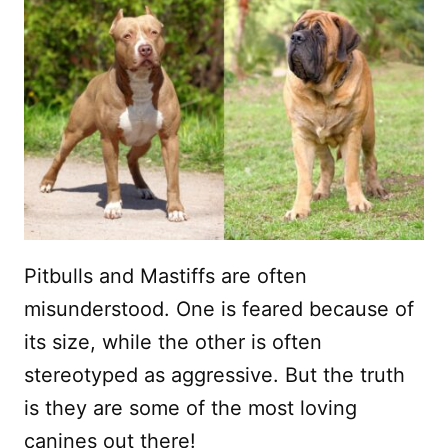
Pitbulls and Mastiffs are often
misunderstood. One is feared because of
its size, while the other is often
stereotyped as aggressive. But the truth
is they are some of the most loving
canines out there!