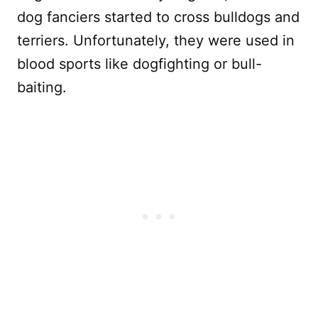
dog fanciers started to cross bulldogs and
terriers. Unfortunately, they were used in
blood sports like dogfighting or bull-
baiting.