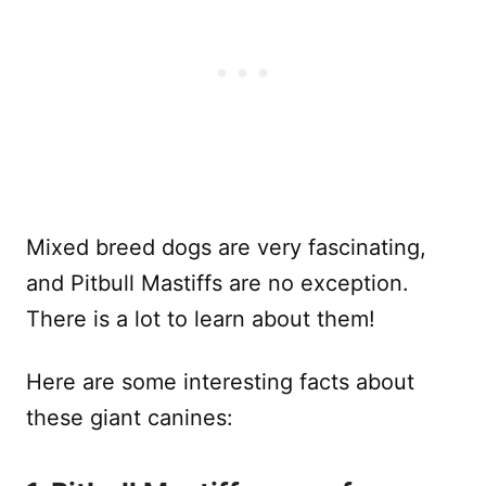
Mixed breed dogs are very fascinating,
and Pitbull Mastiffs are no exception.
There is a lot to learn about them!
Here are some interesting facts about
these giant canines: