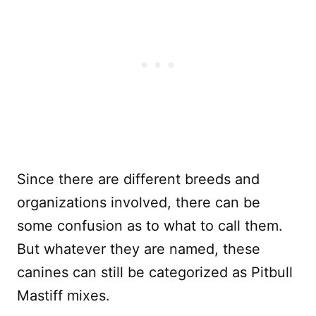
Since there are different breeds and
organizations involved, there can be
some confusion as to what to call them.
But whatever they are named, these
canines can still be categorized as Pitbull
Mastiff mixes.