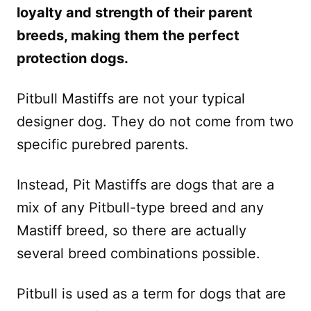
loyalty and strength of their parent
breeds, making them the perfect
protection dogs.
Pitbull Mastiffs are not your typical
designer dog. They do not come from two
specific purebred parents.
Instead, Pit Mastiffs are dogs that are a
mix of any Pitbull-type breed and any
Mastiff breed, so there are actually
several breed combinations possible.
Pitbull is used as a term for dogs that are