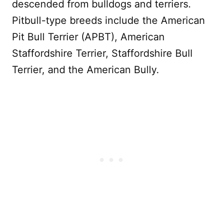
descended from bulldogs and terriers.
Pitbull-type breeds include the American
Pit Bull Terrier (APBT), American
Staffordshire Terrier, Staffordshire Bull
Terrier, and the American Bully.