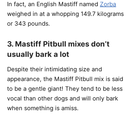
In fact, an English Mastiff named
Zorba
weighed in at a whopping 149.7 kilograms
or 343 pounds.
3. Mastiff Pitbull mixes don’t
usually bark a lot
Despite their intimidating size and
appearance, the Mastiff Pitbull mix is said
to be a gentle giant! They tend to be less
vocal than other dogs and will only bark
when something is amiss.