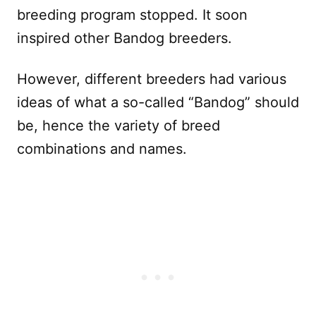
breeding program stopped. It soon
inspired other Bandog breeders.
However, different breeders had various
ideas of what a so-called “Bandog” should
be, hence the variety of breed
combinations and names.