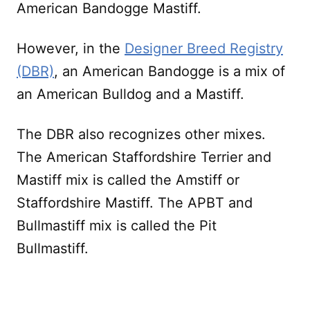
American Bandogge Mastiff.
However, in the
Designer Breed Registry
(DBR)
, an American Bandogge is a mix of
an American Bulldog and a Mastiff.
The DBR also recognizes other mixes.
The American Staffordshire Terrier and
Mastiff mix is called the Amstiff or
Staffordshire Mastiff. The APBT and
Bullmastiff mix is called the Pit
Bullmastiff.