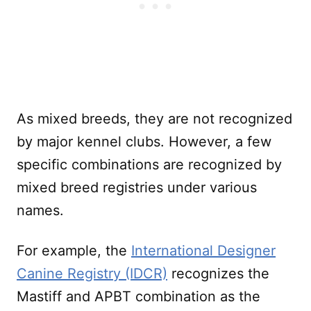
As mixed breeds, they are not recognized
by major kennel clubs. However, a few
specific combinations are recognized by
mixed breed registries under various
names.
For example, the
International Designer
Canine Registry (IDCR)
recognizes the
Mastiff and APBT combination as the