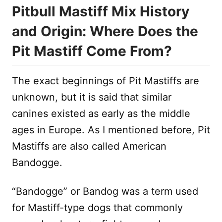
Pitbull Mastiff Mix History
and Origin: Where Does the
Pit Mastiff Come From?
The exact beginnings of Pit Mastiffs are
unknown, but it is said that similar
canines existed as early as the middle
ages in Europe. As I mentioned before, Pit
Mastiffs are also called American
Bandogge.
“Bandogge” or Bandog was a term used
for Mastiff-type dogs that commonly