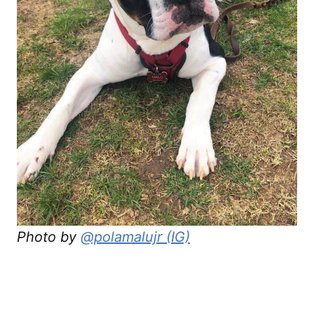
Photo by
@polamalujr (IG)