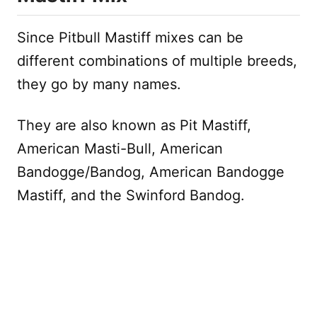
Since Pitbull Mastiff mixes can be
different combinations of multiple breeds,
they go by many names.
They are also known as Pit Mastiff,
American Masti-Bull, American
Bandogge/Bandog, American Bandogge
Mastiff, and the Swinford Bandog.