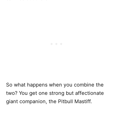
So what happens when you combine the
two? You get one strong but affectionate
giant companion, the Pitbull Mastiff.