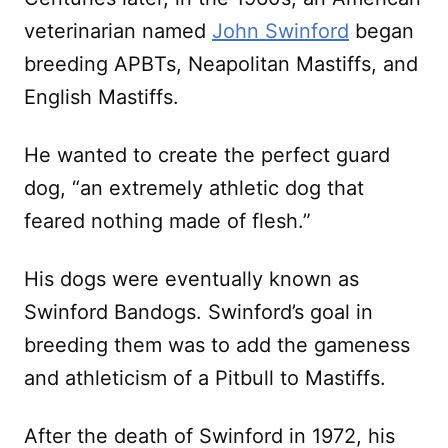
veterinarian named
John Swinford
began
breeding APBTs, Neapolitan Mastiffs, and
English Mastiffs.
He wanted to create the perfect guard
dog, “an extremely athletic dog that
feared nothing made of flesh.”
His dogs were eventually known as
Swinford Bandogs. Swinford’s goal in
breeding them was to add the gameness
and athleticism of a Pitbull to Mastiffs.
After the death of Swinford in 1972, his