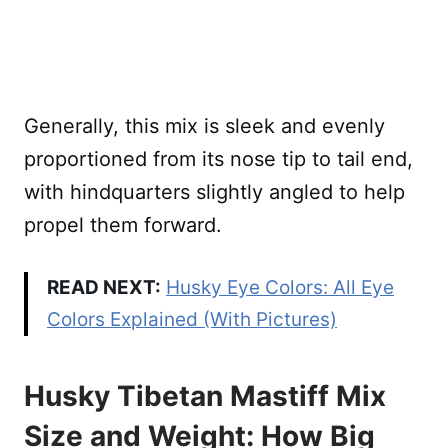
Generally, this mix is sleek and evenly
proportioned from its nose tip to tail end,
with hindquarters slightly angled to help
propel them forward.
READ NEXT:
Husky Eye Colors: All Eye
Colors Explained (With Pictures)
Husky Tibetan Mastiff Mix
Size and Weight: How Big