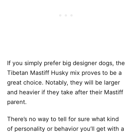
If you simply prefer big designer dogs, the
Tibetan Mastiff Husky mix proves to be a
great choice. Notably, they will be larger
and heavier if they take after their Mastiff
parent.
There’s no way to tell for sure what kind
of personality or behavior you’ll get with a