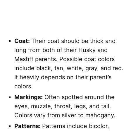
Coat:
Their coat should be thick and
long from both of their Husky and
Mastiff parents. Possible coat colors
include black, tan, white, gray, and red.
It heavily depends on their parent’s
colors.
Markings:
Often spotted around the
eyes, muzzle, throat, legs, and tail.
Colors vary from silver to mahogany.
Patterns:
Patterns include bicolor,