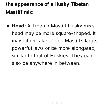
the appearance of a Husky Tibetan
Mastiff mix:
Head:
A Tibetan Mastiff Husky mix’s
head may be more square-shaped. It
may either take after a Mastiff’s large,
powerful jaws or be more elongated,
similar to that of Huskies. They can
also be anywhere in between.