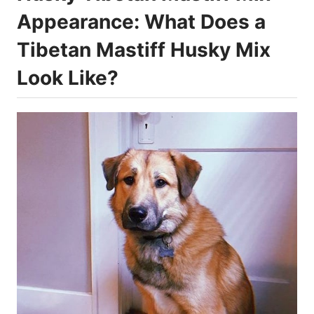
Appearance: What Does a
Tibetan Mastiff Husky Mix
Look Like?