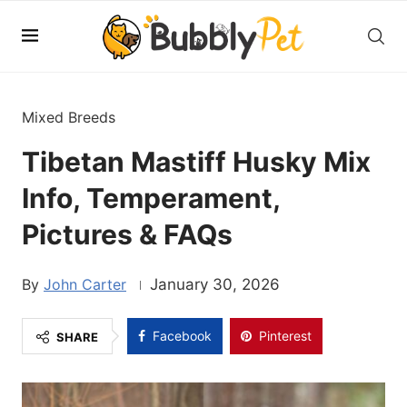
Mixed Breeds
Tibetan Mastiff Husky Mix
Info, Temperament,
Pictures & FAQs
John Carter
January 30, 2026
Facebook
Pinterest
SHARE