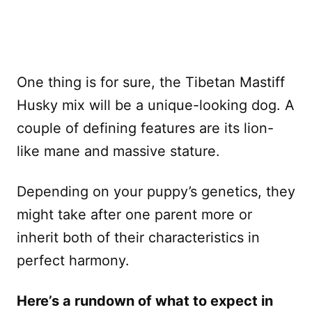
One thing is for sure, the Tibetan Mastiff
Husky mix will be a unique-looking dog. A
couple of defining features are its lion-
like mane and massive stature.
Depending on your puppy’s genetics, they
might take after one parent more or
inherit both of their characteristics in
perfect harmony.
Here’s a rundown of what to expect in