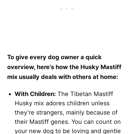
To give every dog owner a quick
overview, here’s how the Husky Mastiff
mix usually deals with others at home:
With Children:
The Tibetan Mastiff
Husky mix adores children unless
they’re strangers, mainly because of
their Mastiff genes. You can count on
your new dog to be loving and gentle