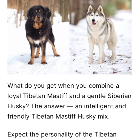
What do you get when you combine a
loyal Tibetan Mastiff and a gentle Siberian
Husky? The answer — an intelligent and
friendly Tibetan Mastiff Husky mix.
Expect the personality of the Tibetan