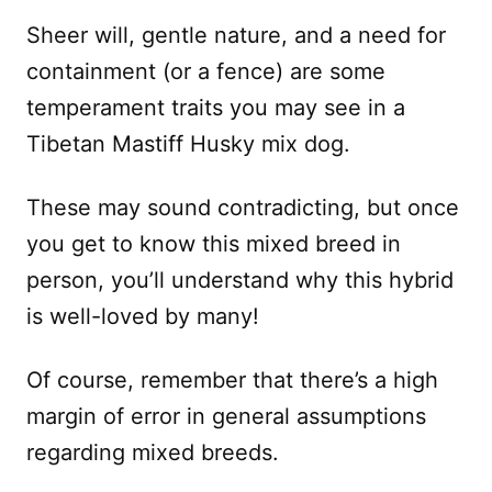
Sheer will, gentle nature, and a need for
containment (or a fence) are some
temperament traits you may see in a
Tibetan Mastiff Husky mix dog.
These may sound contradicting, but once
you get to know this mixed breed in
person, you’ll understand why this hybrid
is well-loved by many!
Of course, remember that there’s a high
margin of error in general assumptions
regarding mixed breeds.