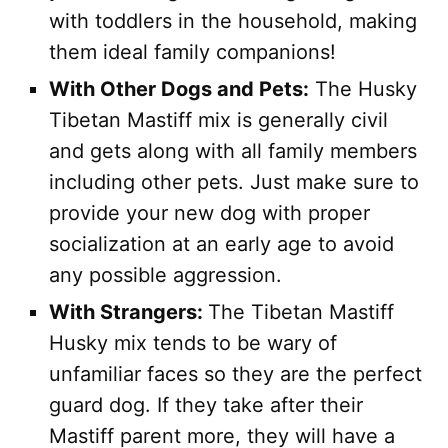
with toddlers in the household, making
them ideal family companions!
With Other Dogs and Pets:
The Husky
Tibetan Mastiff mix is generally civil
and gets along with all family members
including other pets. Just make sure to
provide your new dog with proper
socialization at an early age to avoid
any possible aggression.
With Strangers:
The Tibetan Mastiff
Husky mix tends to be wary of
unfamiliar faces so they are the perfect
guard dog. If they take after their
Mastiff parent more, they will have a