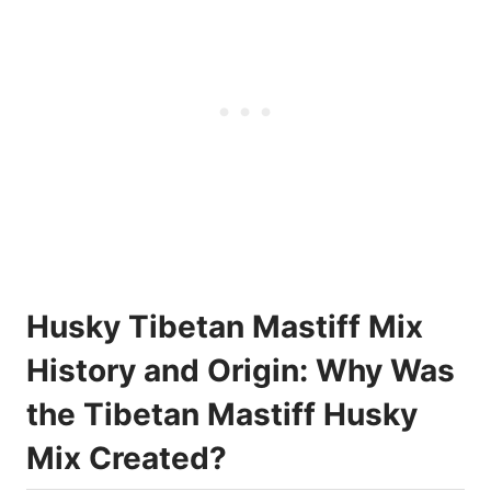
Husky Tibetan Mastiff Mix
History and Origin: Why Was
the Tibetan Mastiff Husky
Mix Created?