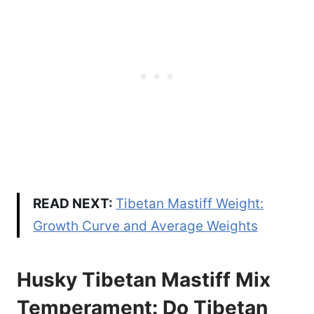
READ NEXT:
Tibetan Mastiff Weight:
Growth Curve and Average Weights
Husky Tibetan Mastiff Mix
Temperament: Do Tibetan