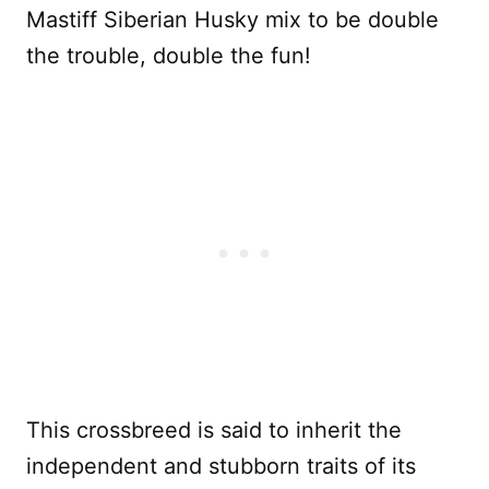
Mastiff Siberian Husky mix to be double
the trouble, double the fun!
This crossbreed is said to inherit the
independent and stubborn traits of its