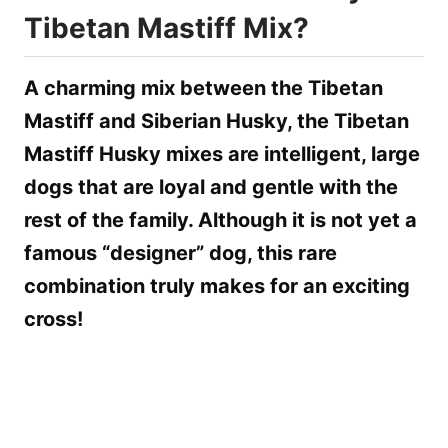
Tibetan Mastiff Mix?
A charming mix between the Tibetan
Mastiff and Siberian Husky, the Tibetan
Mastiff Husky mixes are intelligent, large
dogs that are loyal and gentle with the
rest of the family. Although it is not yet a
famous “designer” dog, this rare
combination truly makes for an exciting
cross!