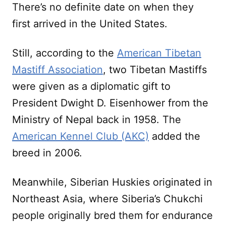
There’s no definite date on when they
first arrived in the United States.
Still, according to the
American Tibetan
Mastiff Association
, two Tibetan Mastiffs
were given as a diplomatic gift to
President Dwight D. Eisenhower from the
Ministry of Nepal back in 1958. The
American Kennel Club (AKC)
added the
breed in 2006.
Meanwhile, Siberian Huskies originated in
Northeast Asia, where Siberia’s Chukchi
people originally bred them for endurance