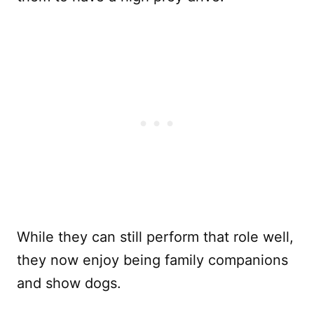
While they can still perform that role well,
they now enjoy being family companions
and show dogs.