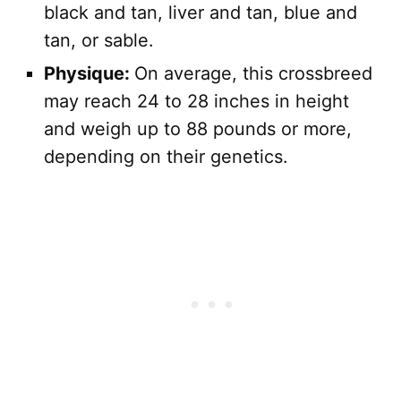
black and tan, liver and tan, blue and
tan, or sable.
Physique:
On average, this crossbreed
may reach 24 to 28 inches in height
and weigh up to 88 pounds or more,
depending on their genetics.