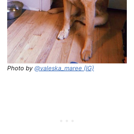
Photo by
@valeska_maree (IG)