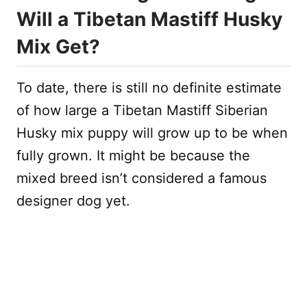
Will a Tibetan Mastiff Husky
Mix Get?
To date, there is still no definite estimate
of how large a Tibetan Mastiff Siberian
Husky mix puppy will grow up to be when
fully grown. It might be because the
mixed breed isn’t considered a famous
designer dog yet.