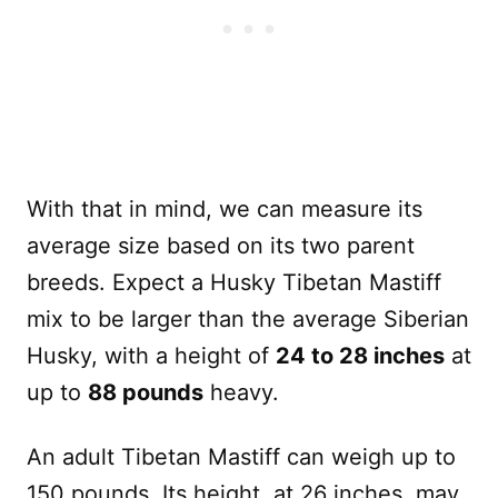
With that in mind, we can measure its
average size based on its two parent
breeds. Expect a Husky Tibetan Mastiff
mix to be larger than the average Siberian
Husky, with a height of
24 to 28 inches
at
up to
88 pounds
heavy.
An adult Tibetan Mastiff can weigh up to
150 pounds. Its height, at 26 inches, may