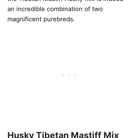
an incredible combination of two
magnificent purebreds.
Husky Tibetan Mastiff Mix