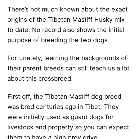
There’s not much known about the exact
origins of the Tibetan Mastiff Husky mix
to date. No record also shows the initial
purpose of breeding the two dogs.
Fortunately, learning the backgrounds of
their parent breeds can still teach us a lot
about this crossbreed.
First off, the Tibetan Mastiff dog breed
was bred centuries ago in Tibet. They
were initially used as guard dogs for
livestock and property so you can expect
them to have a high prey drive.