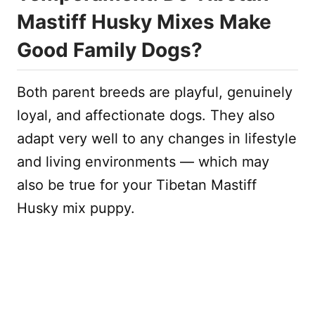
Mastiff Husky Mixes Make
Good Family Dogs?
Both parent breeds are playful, genuinely
loyal, and affectionate dogs. They also
adapt very well to any changes in lifestyle
and living environments — which may
also be true for your Tibetan Mastiff
Husky mix puppy.