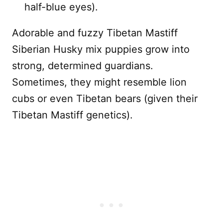
half-blue eyes).
Adorable and fuzzy Tibetan Mastiff
Siberian Husky mix puppies grow into
strong, determined guardians.
Sometimes, they might resemble lion
cubs or even Tibetan bears (given their
Tibetan Mastiff genetics).