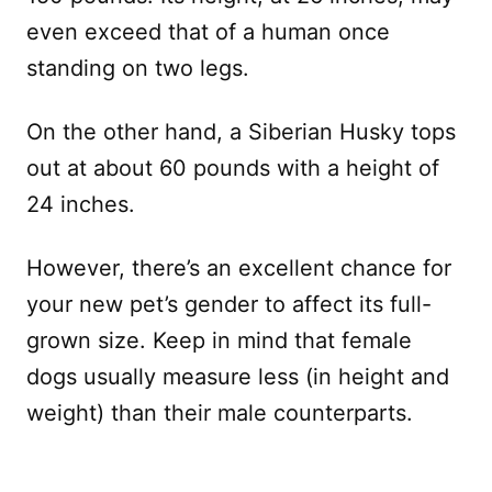
even exceed that of a human once
standing on two legs.
On the other hand, a Siberian Husky tops
out at about 60 pounds with a height of
24 inches.
However, there’s an excellent chance for
your new pet’s gender to affect its full-
grown size. Keep in mind that female
dogs usually measure less (in height and
weight) than their male counterparts.