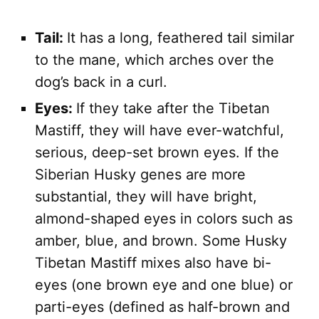
Tail:
It has a long, feathered tail similar
to the mane, which arches over the
dog’s back in a curl.
Eyes:
If they take after the Tibetan
Mastiff, they will have ever-watchful,
serious, deep-set brown eyes. If the
Siberian Husky genes are more
substantial, they will have bright,
almond-shaped eyes in colors such as
amber, blue, and brown. Some Husky
Tibetan Mastiff mixes also have bi-
eyes (one brown eye and one blue) or
parti-eyes (defined as half-brown and