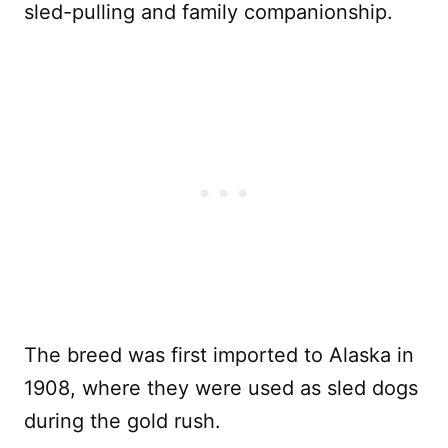
sled-pulling and family companionship.
The breed was first imported to Alaska in
1908, where they were used as sled dogs
during the gold rush.