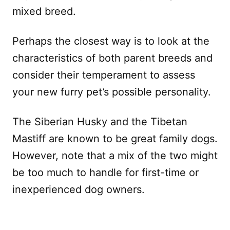
mixed breed.
Perhaps the closest way is to look at the
characteristics of both parent breeds and
consider their temperament to assess
your new furry pet’s possible personality.
The Siberian Husky and the Tibetan
Mastiff are known to be great family dogs.
However, note that a mix of the two might
be too much to handle for first-time or
inexperienced dog owners.