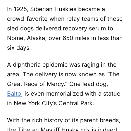
In 1925, Siberian Huskies became a
crowd-favorite when relay teams of these
sled dogs delivered recovery serum to
Nome, Alaska, over 650 miles in less than
six days.
A diphtheria epidemic was raging in the
area. The delivery is now known as “The
Great Race of Mercy.” One lead dog,
Balto
, is even memorialized with a statue
in New York City’s Central Park.
With the rich history of its parent breeds,
the Tibetan Mastiff Husky mix is indeed