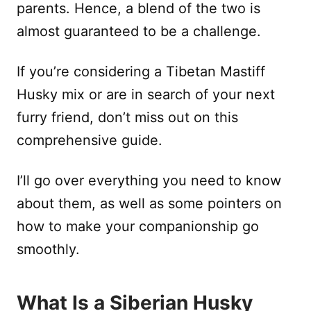
parents. Hence, a blend of the two is
almost guaranteed to be a challenge.
If you’re considering a Tibetan Mastiff
Husky mix or are in search of your next
furry friend, don’t miss out on this
comprehensive guide.
I’ll go over everything you need to know
about them, as well as some pointers on
how to make your companionship go
smoothly.
What Is a Siberian Husky