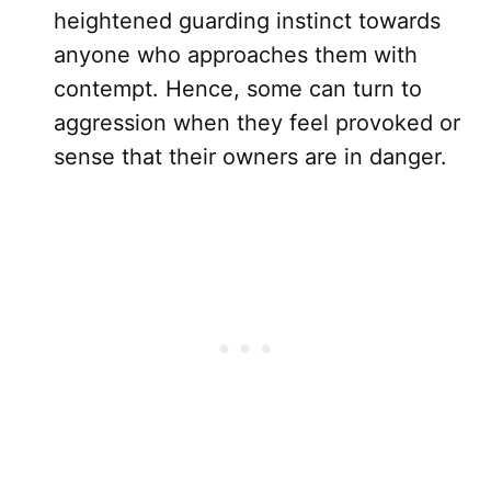
heightened guarding instinct towards
anyone who approaches them with
contempt. Hence, some can turn to
aggression when they feel provoked or
sense that their owners are in danger.