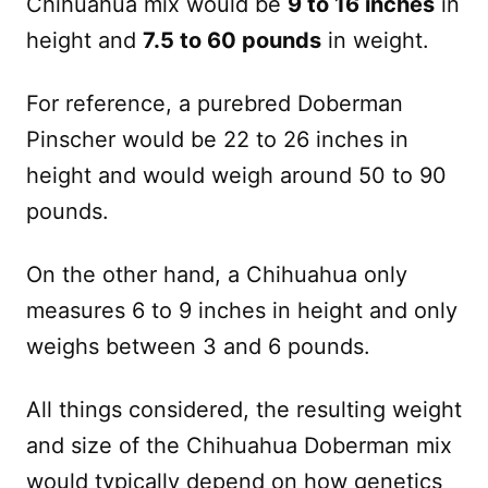
Chihuahua mix would be
9 to 16 inches
in
height and
7.5 to 60 pounds
in weight.
For reference, a purebred Doberman
Pinscher would be 22 to 26 inches in
height and would weigh around 50 to 90
pounds.
On the other hand, a Chihuahua only
measures 6 to 9 inches in height and only
weighs between 3 and 6 pounds.
All things considered, the resulting weight
and size of the Chihuahua Doberman mix
would typically depend on how genetics