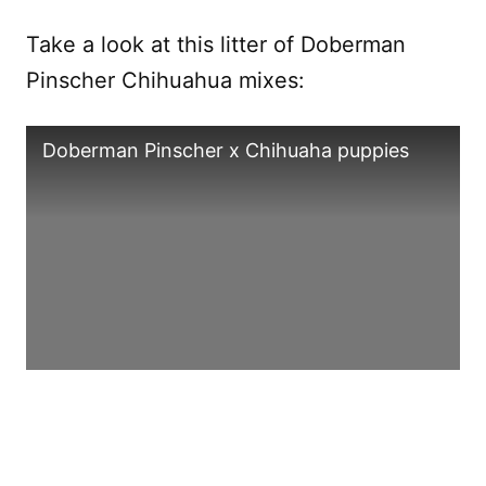
Take a look at this litter of Doberman
Pinscher Chihuahua mixes:
Doberman Pinscher x Chihuaha puppies