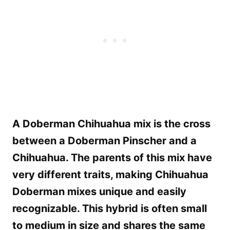
A Doberman Chihuahua mix is the cross
between a Doberman Pinscher and a
Chihuahua. The parents of this mix have
very different traits, making Chihuahua
Doberman mixes unique and easily
recognizable. This hybrid is often small
to medium in size and shares the same