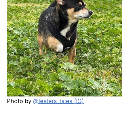
Photo by
@lesters_tales (IG)