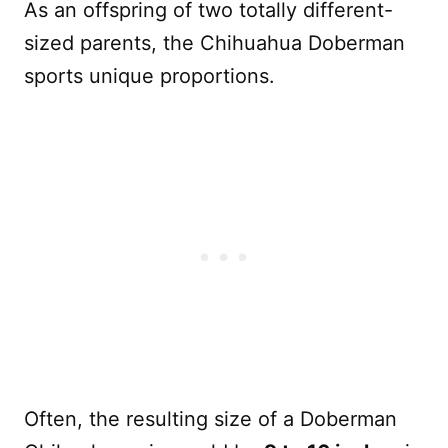
As an offspring of two totally different-
sized parents, the Chihuahua Doberman
sports unique proportions.
Often, the resulting size of a Doberman