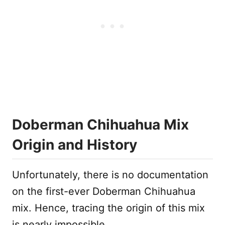
Doberman Chihuahua Mix
Origin and History
Unfortunately, there is no documentation
on the first-ever Doberman Chihuahua
mix. Hence, tracing the origin of this mix
is nearly impossible.