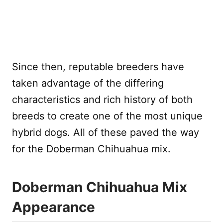
Since then, reputable breeders have
taken advantage of the differing
characteristics and rich history of both
breeds to create one of the most unique
hybrid dogs. All of these paved the way
for the Doberman Chihuahua mix.
Doberman Chihuahua Mix
Appearance