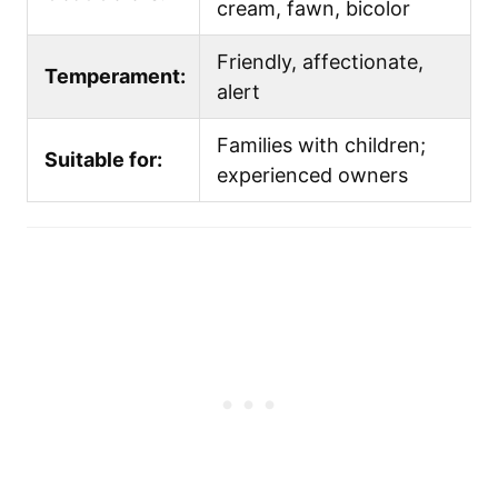
cream, fawn, bicolor
Friendly, affectionate,
Temperament:
alert
Families with children;
Suitable for:
experienced owners