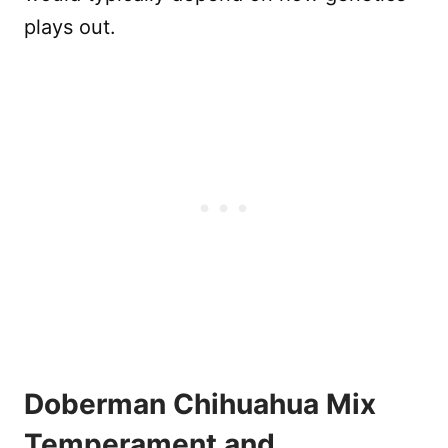
plays out.
Doberman Chihuahua Mix
Temperament and