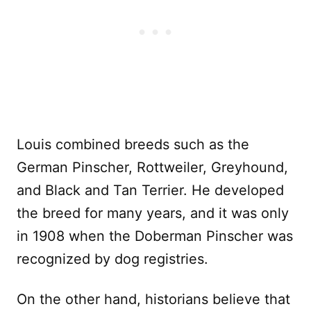
Louis combined breeds such as the
German Pinscher, Rottweiler, Greyhound,
and Black and Tan Terrier. He developed
the breed for many years, and it was only
in 1908 when the Doberman Pinscher was
recognized by dog registries.
On the other hand, historians believe that