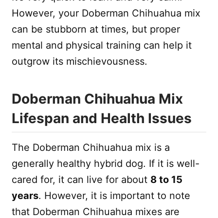
However, your Doberman Chihuahua mix
can be stubborn at times, but proper
mental and physical training can help it
outgrow its mischievousness.
Doberman Chihuahua Mix
Lifespan and Health Issues
The Doberman Chihuahua mix is a
generally healthy hybrid dog. If it is well-
cared for, it can live for about
8 to 15
years
. However, it is important to note
that Doberman Chihuahua mixes are