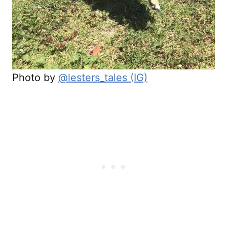
Photo by
@lesters_tales (IG)