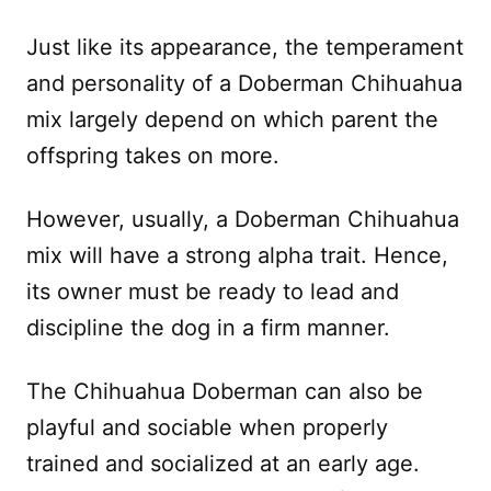
Just like its appearance, the temperament
and personality of a Doberman Chihuahua
mix largely depend on which parent the
offspring takes on more.
However, usually, a Doberman Chihuahua
mix will have a strong alpha trait. Hence,
its owner must be ready to lead and
discipline the dog in a firm manner.
The Chihuahua Doberman can also be
playful and sociable when properly
trained and socialized at an early age.