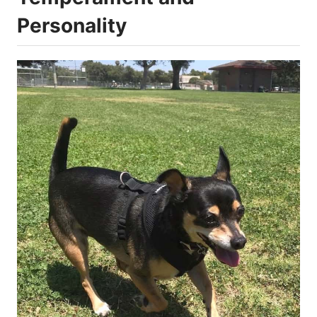
Personality