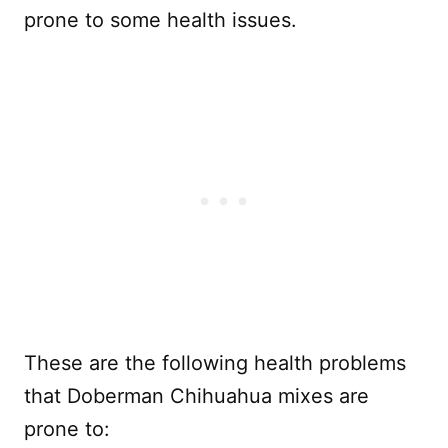
prone to some health issues.
These are the following health problems
that Doberman Chihuahua mixes are
prone to: