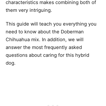
characteristics makes combining both of
them very intriguing.
This guide will teach you everything you
need to know about the Doberman
Chihuahua mix. In addition, we will
answer the most frequently asked
questions about caring for this hybrid
dog.