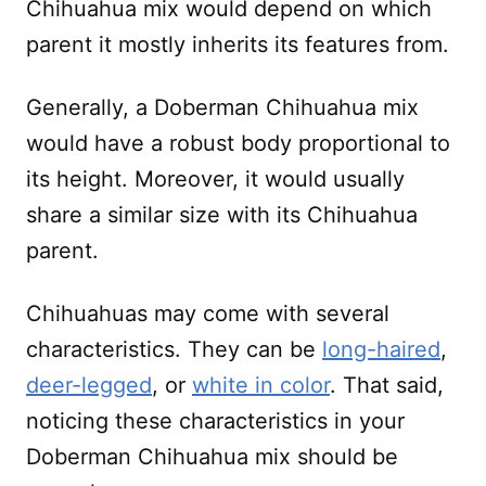
Chihuahua mix would depend on which
parent it mostly inherits its features from.
Generally, a Doberman Chihuahua mix
would have a robust body proportional to
its height. Moreover, it would usually
share a similar size with its Chihuahua
parent.
Chihuahuas may come with several
characteristics. They can be
long-haired
,
deer-legged
, or
white in color
. That said,
noticing these characteristics in your
Doberman Chihuahua mix should be