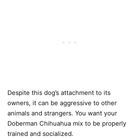
Despite this dog’s attachment to its
owners, it can be aggressive to other
animals and strangers. You want your
Doberman Chihuahua mix to be properly
trained and socialized.