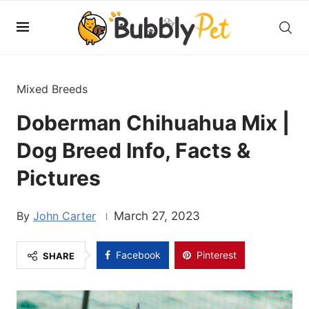
Mixed Breeds
Doberman Chihuahua Mix |
Dog Breed Info, Facts &
Pictures
John Carter
March 27, 2023
Facebook
Pinterest
SHARE