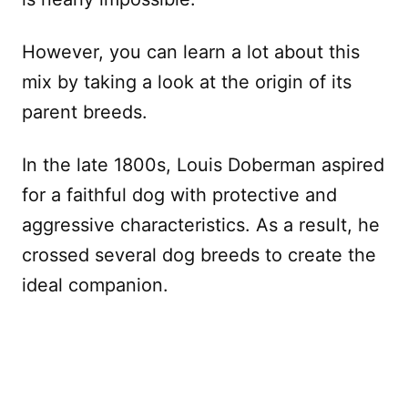
However, you can learn a lot about this
mix by taking a look at the origin of its
parent breeds.
In the late 1800s, Louis Doberman aspired
for a faithful dog with protective and
aggressive characteristics. As a result, he
crossed several dog breeds to create the
ideal companion.