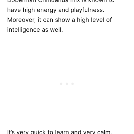
have high energy and playfulness.
Moreover, it can show a high level of
intelligence as well.
It’s very quick to learn and very calm.