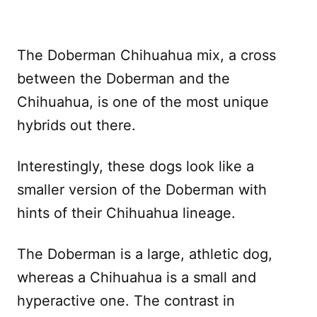
The Doberman Chihuahua mix, a cross
between the Doberman and the
Chihuahua, is one of the most unique
hybrids out there.
Interestingly, these dogs look like a
smaller version of the Doberman with
hints of their Chihuahua lineage.
The Doberman is a large, athletic dog,
whereas a Chihuahua is a small and
hyperactive one. The contrast in