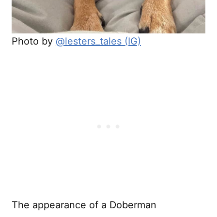
Photo by
@lesters_tales (IG)
The appearance of a Doberman