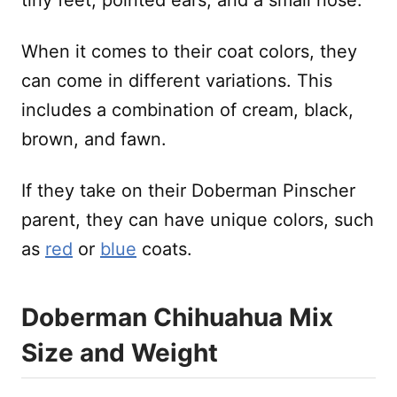
When it comes to their coat colors, they
can come in different variations. This
includes a combination of cream, black,
brown, and fawn.
If they take on their Doberman Pinscher
parent, they can have unique colors, such
as
red
or
blue
coats.
Doberman Chihuahua Mix
Size and Weight