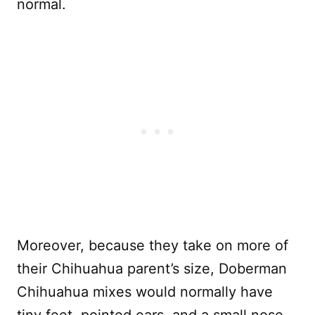
normal.
Moreover, because they take on more of
their Chihuahua parent’s size, Doberman
Chihuahua mixes would normally have
tiny feet, pointed ears, and a small nose.