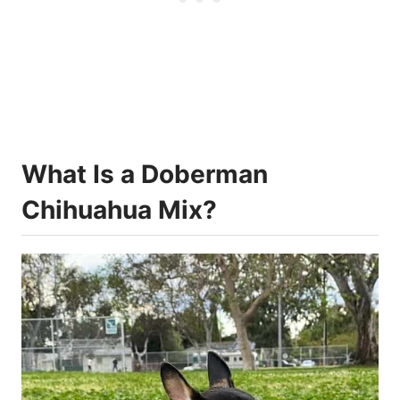
What Is a Doberman
Chihuahua Mix?