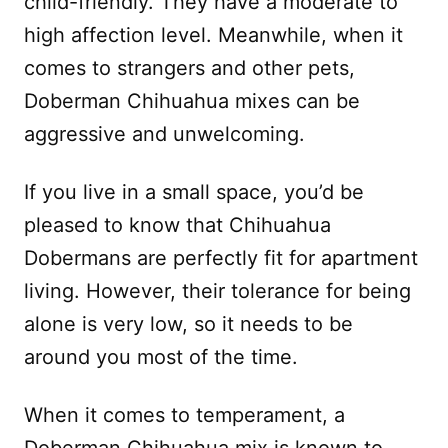
child-friendly. They have a moderate to
high affection level. Meanwhile, when it
comes to strangers and other pets,
Doberman Chihuahua mixes can be
aggressive and unwelcoming.
If you live in a small space, you’d be
pleased to know that Chihuahua
Dobermans are perfectly fit for apartment
living. However, their tolerance for being
alone is very low, so it needs to be
around you most of the time.
When it comes to temperament, a
Doberman Chihuahua mix is known to