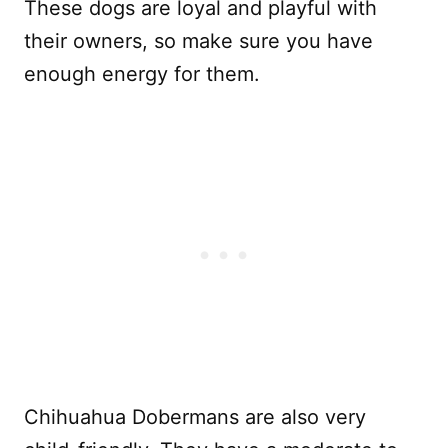
These dogs are loyal and playful with
their owners, so make sure you have
enough energy for them.
Chihuahua Dobermans are also very