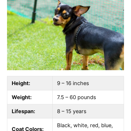
Height:
9 – 16 inches
Weight:
7.5 – 60 pounds
Lifespan:
8 – 15 years
Black, white, red, blue,
Coat Colors: