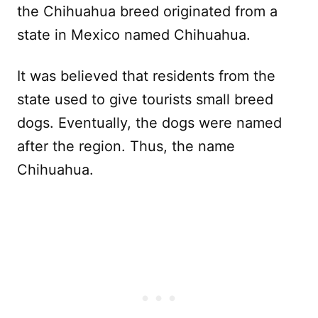
the Chihuahua breed originated from a
state in Mexico named Chihuahua.
It was believed that residents from the
state used to give tourists small breed
dogs. Eventually, the dogs were named
after the region. Thus, the name
Chihuahua.