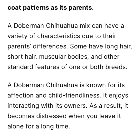
coat patterns as its parents.
A Doberman Chihuahua mix can have a
variety of characteristics due to their
parents’ differences. Some have long hair,
short hair, muscular bodies, and other
standard features of one or both breeds.
A Doberman Chihuahua is known for its
affection and child-friendliness. It enjoys
interacting with its owners. As a result, it
becomes distressed when you leave it
alone for a long time.