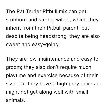
The Rat Terrier Pitbull mix can get
stubborn and strong-willed, which they
inherit from their Pitbull parent, but
despite being headstrong, they are also
sweet and easy-going.
They are low-maintenance and easy to
groom; they also don’t require much
playtime and exercise because of their
size, but they have a high prey drive and
might not get along well with small
animals.