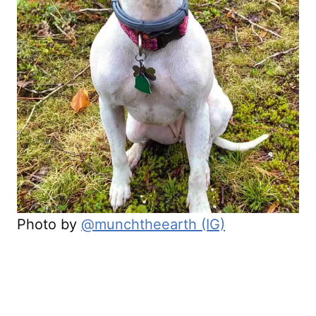
Photo by
@munchtheearth (IG)