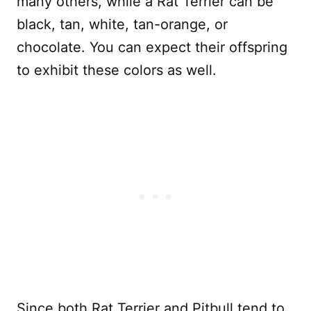
many others, while a Rat Terrier can be
black, tan, white, tan-orange, or
chocolate. You can expect their offspring
to exhibit these colors as well.
Since both Rat Terrier and Pitbull tend to