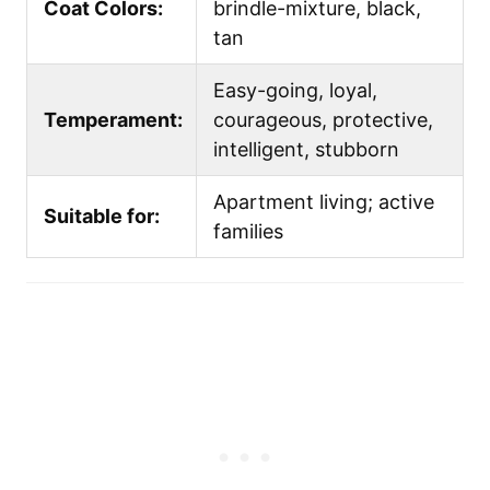
Coat Colors:
brindle-mixture, black,
tan
Easy-going, loyal,
Temperament:
courageous, protective,
intelligent, stubborn
Apartment living; active
Suitable for:
families