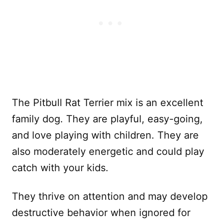
The Pitbull Rat Terrier mix is an excellent
family dog. They are playful, easy-going,
and love playing with children. They are
also moderately energetic and could play
catch with your kids.
They thrive on attention and may develop
destructive behavior when ignored for