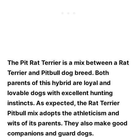
The Pit Rat Terrier is a mix between a Rat
Terrier and Pitbull dog breed. Both
parents of this hybrid are loyal and
lovable dogs with excellent hunting
instincts. As expected, the Rat Terrier
Pitbull mix adopts the athleticism and
wits of its parents. They also make good
companions and guard dogs.