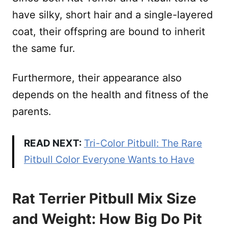
have silky, short hair and a single-layered
coat, their offspring are bound to inherit
the same fur.
Furthermore, their appearance also
depends on the health and fitness of the
parents.
READ NEXT:
Tri-Color Pitbull: The Rare
Pitbull Color Everyone Wants to Have
Rat Terrier Pitbull Mix Size
and Weight: How Big Do Pit