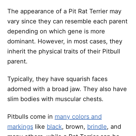
The appearance of a Pit Rat Terrier may
vary since they can resemble each parent
depending on which gene is more
dominant. However, in most cases, they
inherit the physical traits of their Pitbull
parent.
Typically, they have squarish faces
adorned with a broad jaw. They also have
slim bodies with muscular chests.
Pitbulls come in
many colors and
markings
like
black
, brown,
brindle
, and