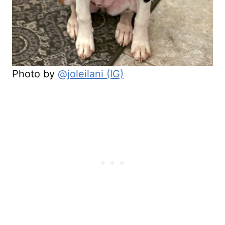
Photo by
@joleilani (IG)