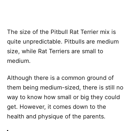
The size of the Pitbull Rat Terrier mix is
quite unpredictable. Pitbulls are medium
size, while Rat Terriers are small to
medium.
Although there is a common ground of
them being medium-sized, there is still no
way to know how small or big they could
get. However, it comes down to the
health and physique of the parents.