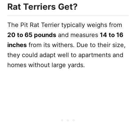
Rat Terriers Get?
The Pit Rat Terrier typically weighs from
20 to 65 pounds
and measures
14 to 16
inches
from its withers. Due to their size,
they could adapt well to apartments and
homes without large yards.