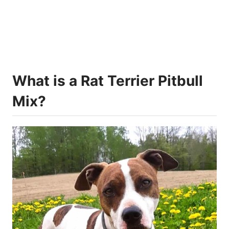
What is a Rat Terrier Pitbull
Mix?