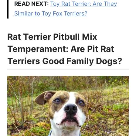
READ NEXT:
Toy Rat Terrier: Are They
Similar to Toy Fox Terriers?
Rat Terrier Pitbull Mix
Temperament: Are Pit Rat
Terriers Good Family Dogs?