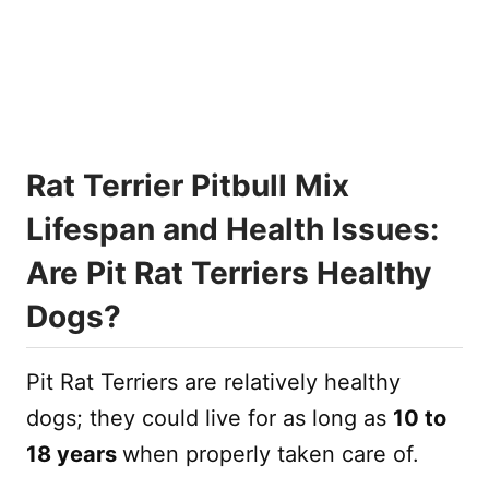
Rat Terrier Pitbull Mix
Lifespan and Health Issues:
Are Pit Rat Terriers Healthy
Dogs?
Pit Rat Terriers are relatively healthy
dogs; they could live for as long as
10 to
18 years
when properly taken care of.