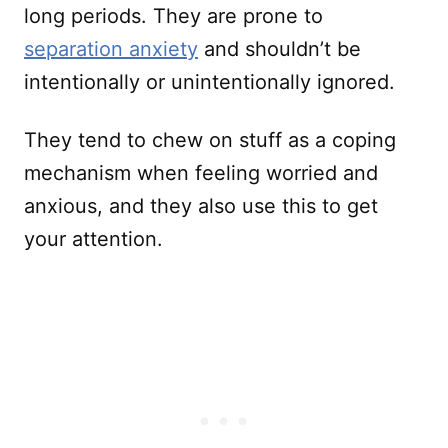
long periods. They are prone to
separation anxiety
and shouldn’t be
intentionally or unintentionally ignored.
They tend to chew on stuff as a coping
mechanism when feeling worried and
anxious, and they also use this to get
your attention.