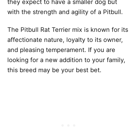
they expect to have a smaller dog but
with the strength and agility of a Pitbull.
The Pitbull Rat Terrier mix is known for its
affectionate nature, loyalty to its owner,
and pleasing temperament. If you are
looking for a new addition to your family,
this breed may be your best bet.