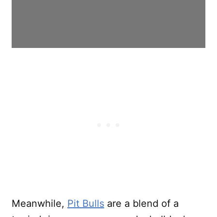
Meanwhile,
Pit Bulls
are a blend of a