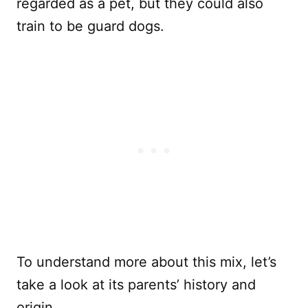
regarded as a pet, but they could also
train to be guard dogs.
To understand more about this mix, let’s
take a look at its parents’ history and
origin.