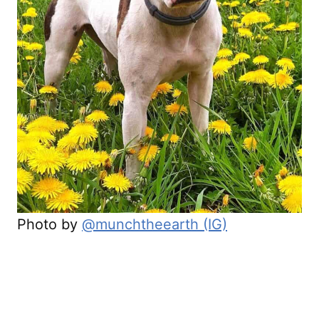
Photo by
@munchtheearth (IG)