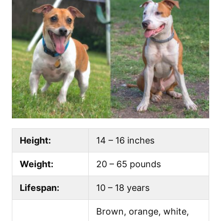
Height:
14 – 16 inches
Weight:
20 – 65 pounds
Lifespan:
10 – 18 years
Brown, orange, white,