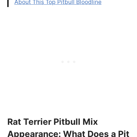
About This Top Pitbull Bloodline
Rat Terrier Pitbull Mix
Appearance: What Does a Pit