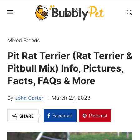
Mixed Breeds
Pit Rat Terrier (Rat Terrier &
Pitbull Mix) Info, Pictures,
Facts, FAQs & More
John Carter
March 27, 2023
Facebook
Pinterest
SHARE