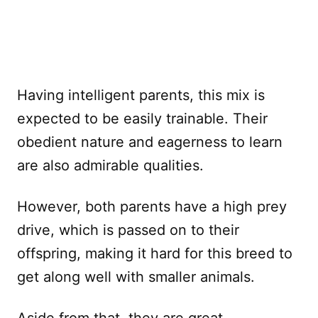
Having intelligent parents, this mix is
expected to be easily trainable. Their
obedient nature and eagerness to learn
are also admirable qualities.
However, both parents have a high prey
drive, which is passed on to their
offspring, making it hard for this breed to
get along well with smaller animals.