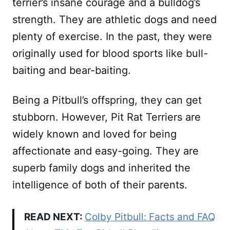
terrier’s insane courage and a bulldog’s
strength. They are athletic dogs and need
plenty of exercise. In the past, they were
originally used for blood sports like bull-
baiting and bear-baiting.
Being a Pitbull’s offspring, they can get
stubborn. However, Pit Rat Terriers are
widely known and loved for being
affectionate and easy-going. They are
superb family dogs and inherited the
intelligence of both of their parents.
READ NEXT:
Colby Pitbull: Facts and FAQ