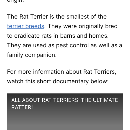
The Rat Terrier is the smallest of the
terrier breeds
. They were originally bred
to eradicate rats in barns and homes.
They are used as pest control as well as a
family companion.
For more information about Rat Terriers,
watch this short documentary below:
ALL ABOUT RAT TERRIERS: THE ULTIMATE
RATTER!