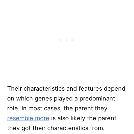
Their characteristics and features depend
on which genes played a predominant
role. In most cases, the parent they
resemble more
is also likely the parent
they got their characteristics from.