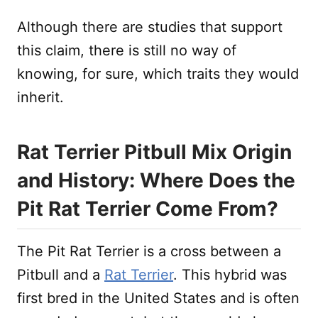
Although there are studies that support
this claim, there is still no way of
knowing, for sure, which traits they would
inherit.
Rat Terrier Pitbull Mix Origin
and History: Where Does the
Pit Rat Terrier Come From?
The Pit Rat Terrier is a cross between a
Pitbull and a
Rat Terrier
. This hybrid was
first bred in the United States and is often