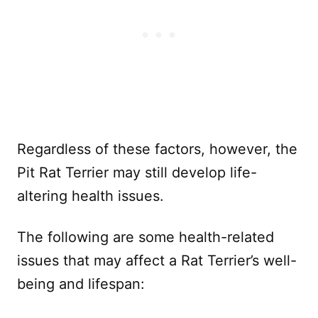
Regardless of these factors, however, the
Pit Rat Terrier may still develop life-
altering health issues.
The following are some health-related
issues that may affect a Rat Terrier’s well-
being and lifespan: