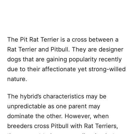
The Pit Rat Terrier is a cross between a
Rat Terrier and Pitbull. They are designer
dogs that are gaining popularity recently
due to their affectionate yet strong-willed
nature.
The hybrid’s characteristics may be
unpredictable as one parent may
dominate the other. However, when
breeders cross Pitbull with Rat Terriers,