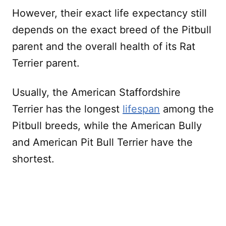
However, their exact life expectancy still
depends on the exact breed of the Pitbull
parent and the overall health of its Rat
Terrier parent.
Usually, the American Staffordshire
Terrier has the longest
lifespan
among the
Pitbull breeds, while the American Bully
and American Pit Bull Terrier have the
shortest.