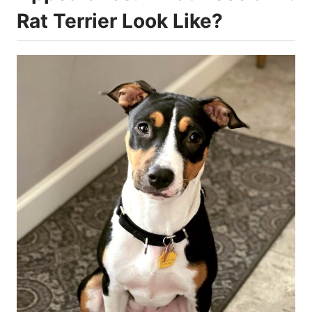
Rat Terrier Look Like?