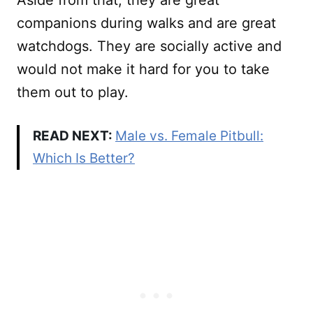
Aside from that, they are great
companions during walks and are great
watchdogs. They are socially active and
would not make it hard for you to take
them out to play.
READ NEXT:
Male vs. Female Pitbull:
Which Is Better?